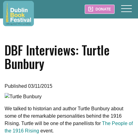
DONATE
DBF Interviews: Turtle
Bunbury
Published 03/11/2015
We talked to historian and author Turtle Bunbury about
some of the remarkable personalities behind the 1916
Rising. Turtle will be one of the panellists for
The People of
the 1916 Rising
event.