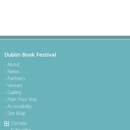
Dublin Book Festival
About
News
Partners
Venues
Gallery
Plan Your Visit
Accessibility
Site Map
Donate