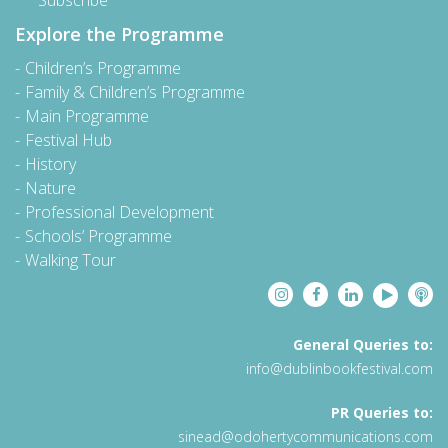
Subscribe
Explore the Programme
Children’s Programme
Family & Children’s Programme
Main Programme
Festival Hub
History
Nature
Professional Development
Schools’ Programme
Walking Tour
General Queries to:
info@dublinbookfestival.com
PR Queries to:
sinead@odohertycommunications.com