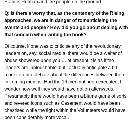
Francis Holman and the people on the ground.
Q: Is there a worry that, as the centenary of the Rising
approaches, we are in danger of romanticising the
events and people? How did you go about dealing with
that concern when writing the book?
Of course. If one was to criticise any of the revolutionary
leaders on, say, social media, there would be a welter of
abuse showered upon you … at present it is as if the
leaders are ‘untouchable’ but I actually anticipate a bit
more cerebral debate about the differences between them
in coming months. Had the 16 men not been executed, I
wonder how well they would have got on afterwards.
Presumably there would have been a blame game of sorts
and revered icons such as Casement would have been
chastised while the fight within the Volunteers would have
been considerably more vocal.