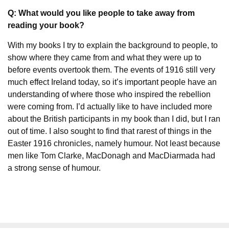
Q: What would you like people to take away from
reading your book?
With my books I try to explain the background to people, to
show where they came from and what they were up to
before events overtook them. The events of 1916 still very
much effect Ireland today, so it’s important people have an
understanding of where those who inspired the rebellion
were coming from. I’d actually like to have included more
about the British participants in my book than I did, but I ran
out of time. I also sought to find that rarest of things in the
Easter 1916 chronicles, namely humour. Not least because
men like Tom Clarke, MacDonagh and MacDiarmada had
a strong sense of humour.