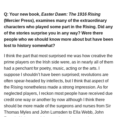
Q: Your new book,
Easter Dawn: The 1916 Rising
(Mercier Press), examines many of the extraordinary
characters who played some part in the Rising. Did any
of the stories surprise you in any way? Were there
people who we should know more about but have been
lost to history somewhat?
I think the part that most surprised me was how creative the
prime players on the Irish side were, as in nearly all of them
had a penchant for poetry, music, acting or the arts. I
suppose I shouldn’t have been surprised; revolutions are
often spear-headed by intellects, but I think that aspect of
the Rising nonetheless made a strong impression. As for
neglected players, I reckon most people have received due
credit one way or another by now although I think there
should be more made of the surgeons and nurses from Sir
Thomas Myles and John Lumsden to Ella Webb, John