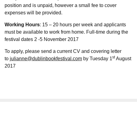
position and is unpaid, however a small fee to cover
expenses will be provided.
Working Hours
: 15 – 20 hours per week and applicants
must be available to work from home. Full-time during the
festival dates 2 -5 November 2017
To apply, please send a current CV and covering letter
st
to
julianne@dublinbookfestival.com
by Tuesday 1
August
2017