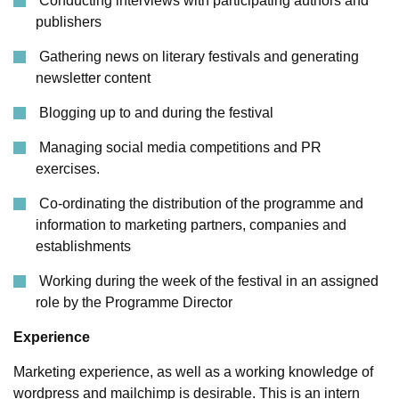
Conducting interviews with participating authors and
publishers
Gathering news on literary festivals and generating
newsletter content
Blogging up to and during the festival
Managing social media competitions and PR
exercises.
Co-ordinating the distribution of the programme and
information to marketing partners, companies and
establishments
Working during the week of the festival in an assigned
role by the Programme Director
Experience
Marketing experience, as well as a working knowledge of
wordpress and mailchimp is desirable. This is an intern