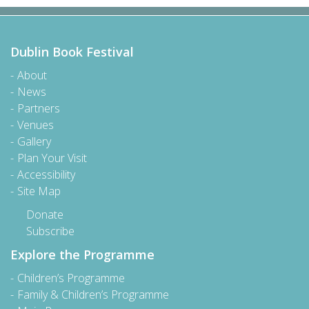
Dublin Book Festival
About
News
Partners
Venues
Gallery
Plan Your Visit
Accessibility
Site Map
Donate
Subscribe
Explore the Programme
Children’s Programme
Family & Children’s Programme