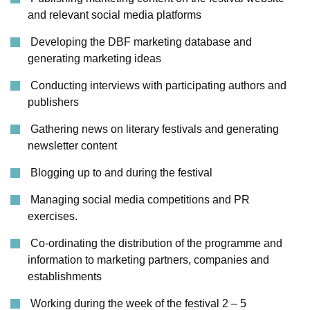
and relevant social media platforms
Developing the DBF marketing database and
generating marketing ideas
Conducting interviews with participating authors and
publishers
Gathering news on literary festivals and generating
newsletter content
Blogging up to and during the festival
Managing social media competitions and PR
exercises.
Co-ordinating the distribution of the programme and
information to marketing partners, companies and
establishments
Working during the week of the festival 2 – 5