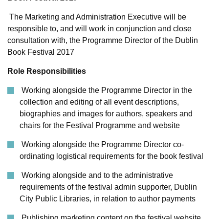
The Marketing and Administration Executive will be
responsible to, and will work in conjunction and close
consultation with, the Programme Director of the Dublin
Book Festival 2017
Role Responsibilities
Working alongside the Programme Director in the
collection and editing of all event descriptions,
biographies and images for authors, speakers and
chairs for the Festival Programme and website
Working alongside the Programme Director co-
ordinating logistical requirements for the book festival
Working alongside and to the administrative
requirements of the festival admin supporter, Dublin
City Public Libraries, in relation to author payments
Publishing marketing content on the festival website