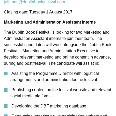
julianne@dublinbookfestival.com
Closing date: Tuesday 1 August 2017
Marketing and Administration Assistant Interns
The Dublin Book Festival is looking for two Marketing and
Administration Assistant interns to join their team.
The
successful candidates will work alongside the Dublin Book
Festival’s Marketing and Administration Executive to
develop relevant marketing and online content in advance,
during and post festival. The candidate will assist in:
Assisting the Programme Director with logistical
arrangements and administration for the festival
Publishing content on the festival website and relevant
social media platforms,
Developing the DBF marketing database