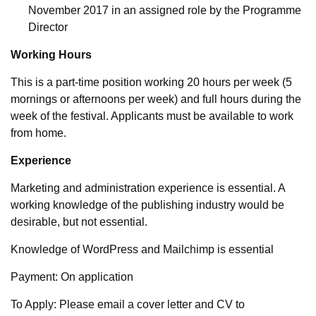
November 2017 in an assigned role by the Programme
Director
Working Hours
This is a part-time position working 20 hours per week (5
mornings or afternoons per week) and full hours during the
week of the festival. Applicants must be available to work
from home.
Experience
Marketing and administration experience is essential. A
working knowledge of the publishing industry would be
desirable, but not essential.
Knowledge of WordPress and Mailchimp is essential
Payment: On application
To Apply: Please email a cover letter and CV to