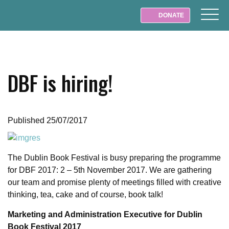
DONATE
DBF is hiring!
Published 25/07/2017
The Dublin Book Festival is busy preparing the programme
for DBF 2017: 2 – 5th November 2017. We are gathering
our team and promise plenty of meetings filled with creative
thinking, tea, cake and of course, book talk!
Marketing and Administration Executive for Dublin
Book Festival 2017