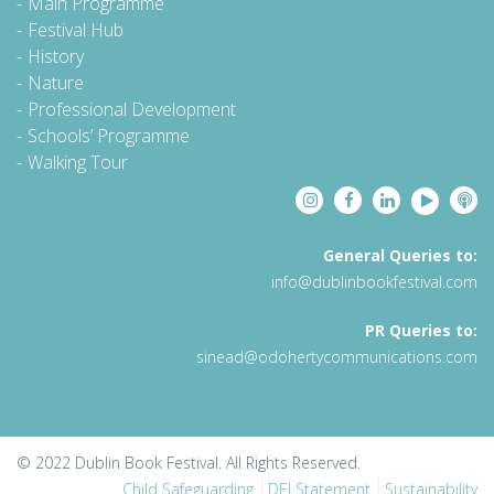
Main Programme
Festival Hub
History
Nature
Professional Development
Schools’ Programme
Walking Tour
General Queries to:
info@dublinbookfestival.com
PR Queries to:
sinead@odohertycommunications.com
© 2022 Dublin Book Festival. All Rights Reserved.
Child Safeguarding
DEI Statement
Sustainability