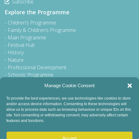
Subscribe
Explore the Programme
Children’s Programme
Family & Children’s Programme
Main Programme
Festival Hub
History
Nature
Professional Development
Schools’ Programme
Walking Tour
Manage Cookie Consent
To provide the best experiences, we use technologies like cookies to store
and/or access device information. Consenting to these technologies will
General Queries to:
allow us to process data such as browsing behaviour or unique IDs on this
info@dublinbookfestival.com
site. Not consenting or withdrawing consent, may adversely affect certain
features and functions.
PR Queries to:
sinead@odohertycommunications.com
Accept