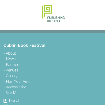
Dublin Book Festival
About
News
Partners
Venues
Gallery
Plan Your Visit
Accessibility
Site Map
Donate