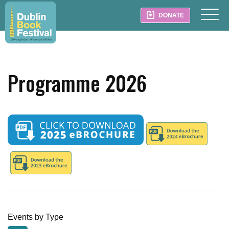
DONATE
Programme 2026
Events by Type