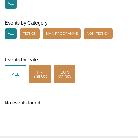
ALL
Events by Category
ALL
FICTION
MAIN PROGRAMME
NON-FICTION
Events by Date
FRI
SUN
ALL
2nd Oct
8th Nov
No events found