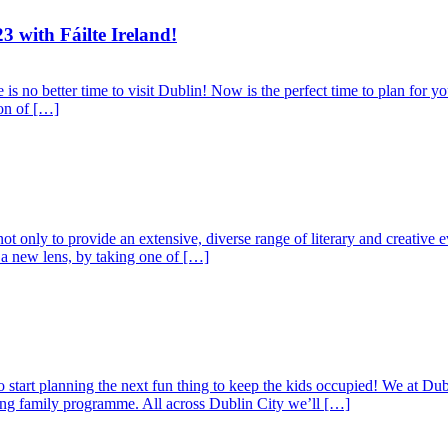
3 with Fáilte Ireland!
s no better time to visit Dublin! Now is the perfect time to plan for yo
ion of […]
nly to provide an extensive, diverse range of literary and creative eve
a new lens, by taking one of […]
tart planning the next fun thing to keep the kids occupied! We at Dubli
ting family programme. All across Dublin City we’ll […]