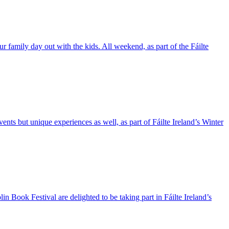
ur family day out with the kids. All weekend, as part of the Fáilte
nts but unique experiences as well, as part of Fáilte Ireland’s Winter
n Book Festival are delighted to be taking part in Fáilte Ireland’s