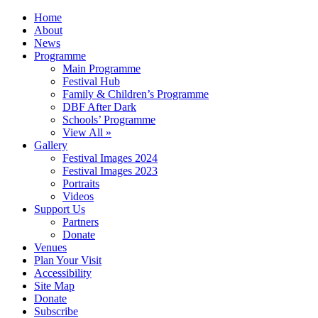
Home
About
News
Programme
Main Programme
Festival Hub
Family & Children’s Programme
DBF After Dark
Schools’ Programme
View All »
Gallery
Festival Images 2024
Festival Images 2023
Portraits
Videos
Support Us
Partners
Donate
Venues
Plan Your Visit
Accessibility
Site Map
Donate
Subscribe