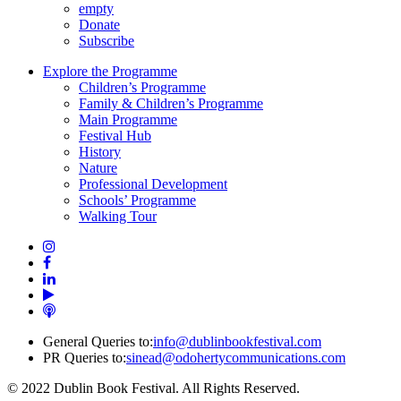
empty
Donate
Subscribe
Explore the Programme
Children’s Programme
Family & Children’s Programme
Main Programme
Festival Hub
History
Nature
Professional Development
Schools’ Programme
Walking Tour
General Queries to:
info@dublinbookfestival.com
PR Queries to:
sinead@odohertycommunications.com
© 2022 Dublin Book Festival. All Rights Reserved.