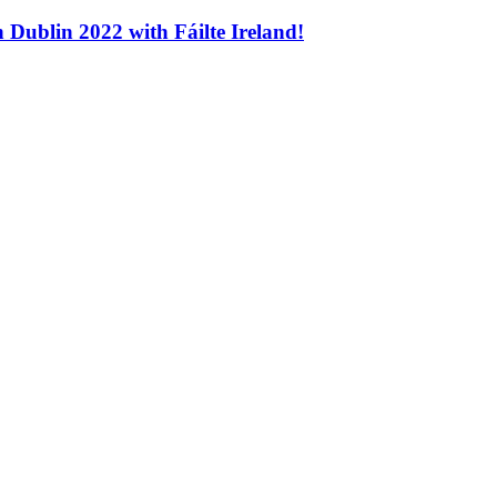
n Dublin 2022 with Fáilte Ireland!