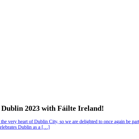
Dublin 2023 with Fáilte Ireland!
the very heart of Dublin City, so we are delighted to once again be par
elebrates Dublin as a […]