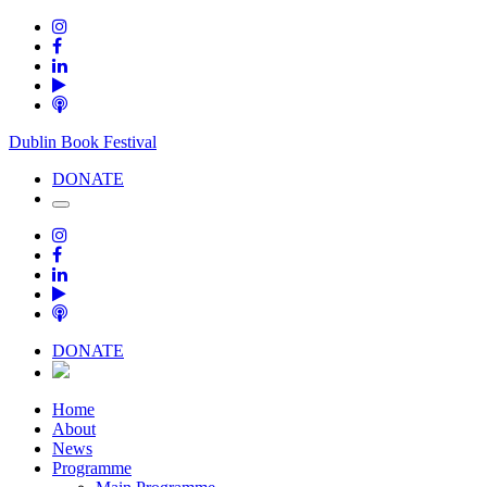
Dublin Book Festival
DONATE
DONATE
Home
About
News
Programme