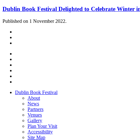
Dublin Book Festival Delighted to Celebrate Winter i
Published on 1 November 2022.
Dublin Book Festival
About
News
Partners
Venues
Gallery
Plan Your Visit
Accessibility
Site Map