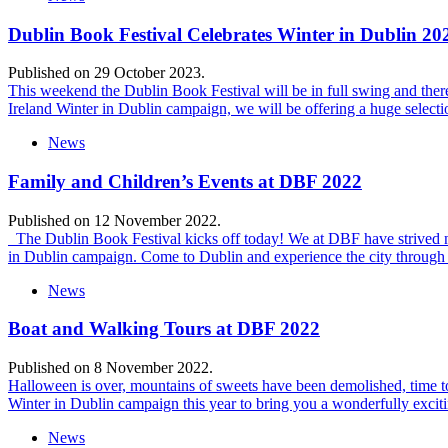
Dublin Book Festival Celebrates Winter in Dublin 202
Published on 29 October 2023.
This weekend the Dublin Book Festival will be in full swing and there i
Ireland Winter in Dublin campaign, we will be offering a huge select
News
Family and Children’s Events at DBF 2022
Published on 12 November 2022.
The Dublin Book Festival kicks off today! We at DBF have strived not o
in Dublin campaign. Come to Dublin and experience the city through 
News
Boat and Walking Tours at DBF 2022
Published on 8 November 2022.
Halloween is over, mountains of sweets have been demolished, time to s
Winter in Dublin campaign this year to bring you a wonderfully exci
News