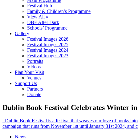
Main Programme
Festival Hub
Family & Children’s Programme
View All »
DBF After Dark
Schools’ Programme
Gallery
Festival Images 2026
Festival Images 2025
Festival Images 2024
Festival Images 2023
Portraits
Videos
Plan Your Visit
Venues
Support Us
Partners
Donate
Dublin Book Festival Celebrates Winter in 
Dublin Book Festival is a festival that weaves our love of books into 
campaign that runs from November 1st until January 31st 2024, and c
News