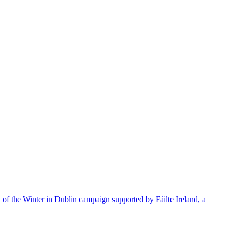
t of the Winter in Dublin campaign supported by Fáilte Ireland, a