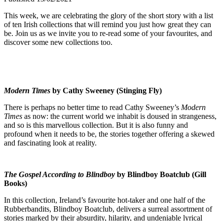
This week, we are celebrating the glory of the short story with a list
of ten Irish collections that will remind you just how great they can
be. Join us as we invite you to re-read some of your favourites, and
discover some new collections too.
Modern Times
by Cathy Sweeney (Stinging Fly)
There is perhaps no better time to read Cathy Sweeney’s
Modern
Times
as now: the current world we inhabit is doused in strangeness,
and so is this marvellous collection. But it is also funny and
profound when it needs to be, the stories together offering a skewed
and fascinating look at reality.
The Gospel According to Blindboy
by Blindboy Boatclub (Gill
Books)
In this collection, Ireland’s favourite hot-taker and one half of the
Rubberbandits, Blindboy Boatclub, delivers a surreal assortment of
stories marked by their absurdity, hilarity, and undeniable lyrical