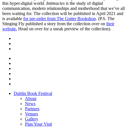
this hyper-digital world.
Intimacies
is the study of digital
communication, modern relationships and motherhood that we’ve all
been waiting for. The collection will be published in April 2021 and
is available
for pre-order from The Gutter Bookshop
. (P.S. The
Stinging Fly published a story from the collection over on
their
website.
Head on over for a sneak preview of the collection).
Dublin Book Festival
About
News
Partners
Venues
Gallery
Plan Your Visit