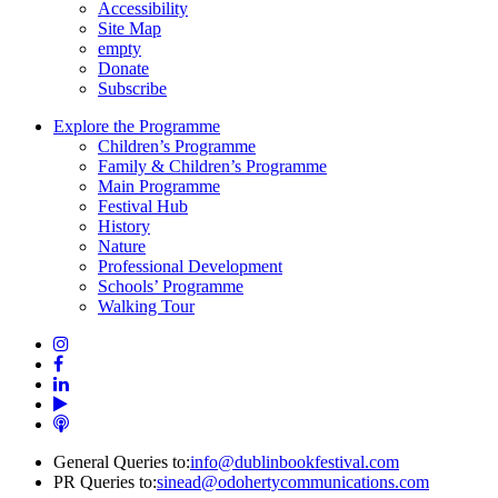
Accessibility
Site Map
empty
Donate
Subscribe
Explore the Programme
Children’s Programme
Family & Children’s Programme
Main Programme
Festival Hub
History
Nature
Professional Development
Schools’ Programme
Walking Tour
General Queries to:
info@dublinbookfestival.com
PR Queries to:
sinead@odohertycommunications.com