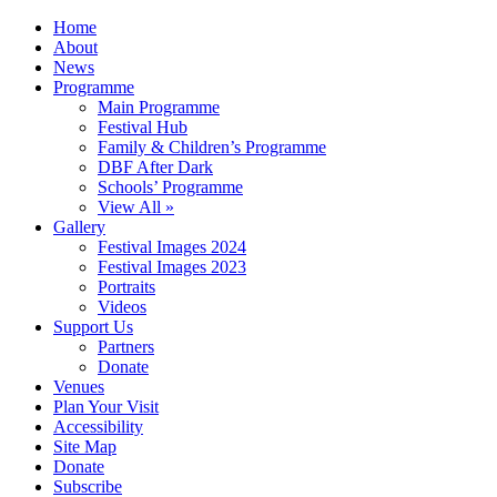
Home
About
News
Programme
Main Programme
Festival Hub
Family & Children’s Programme
DBF After Dark
Schools’ Programme
View All »
Gallery
Festival Images 2024
Festival Images 2023
Portraits
Videos
Support Us
Partners
Donate
Venues
Plan Your Visit
Accessibility
Site Map
Donate
Subscribe