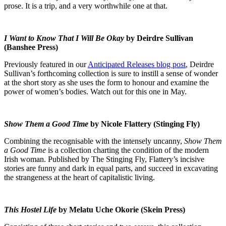
prose. It is a trip, and a very worthwhile one at that.
I Want to Know That I Will Be Okay
by Deirdre Sullivan
(Banshee Press)
Previously featured in our
Anticipated Releases blog post
, Deirdre
Sullivan’s forthcoming collection is sure to instill a sense of wonder
at the short story as she uses the form to honour and examine the
power of women’s bodies. Watch out for this one in May.
Show Them a Good Time
by Nicole Flattery (Stinging Fly)
Combining the recognisable with the intensely uncanny,
Show Them
a Good Time
is a collection charting the condition of the modern
Irish woman. Published by The Stinging Fly, Flattery’s incisive
stories are funny and dark in equal parts, and succeed in excavating
the strangeness at the heart of capitalistic living.
This Hostel Life
by Melatu Uche Okorie (Skein Press)