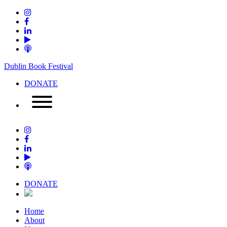
Dublin Book Festival
DONATE
DONATE
Home
About