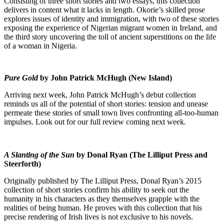
Consisting of three short stories and two essays, this collection
delivers in content what it lacks in length. Okorie’s skilled prose
explores issues of identity and immigration, with two of these stories
exposing the experience of Nigerian migrant women in Ireland, and
the third story uncovering the toll of ancient superstitions on the life
of a woman in Nigeria.
Pure Gold
by John Patrick McHugh (New Island)
Arriving next week, John Patrick McHugh’s debut collection
reminds us all of the potential of short stories: tension and unease
permeate these stories of small town lives confronting all-too-human
impulses. Look out for our full review coming next week.
A Slanting of the Sun
by Donal Ryan (The Lilliput Press and
Steerforth)
Originally published by The Lilliput Press, Donal Ryan’s 2015
collection of short stories confirm his ability to seek out the
humanity in his characters as they themselves grapple with the
realities of being human. He proves with this collection that his
precise rendering of Irish lives is not exclusive to his novels.