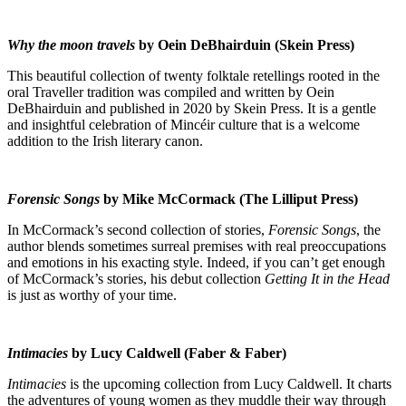
Why the moon travels
by Oein DeBhairduin (Skein Press)
This beautiful collection of twenty folktale retellings rooted in the
oral Traveller tradition was compiled and written by Oein
DeBhairduin and published in 2020 by Skein Press. It is a gentle
and insightful celebration of Mincéir culture that is a welcome
addition to the Irish literary canon.
Forensic Songs
by Mike McCormack (The Lilliput Press)
In McCormack’s second collection of stories,
Forensic Songs
, the
author blends sometimes surreal premises with real preoccupations
and emotions in his exacting style. Indeed, if you can’t get enough
of McCormack’s stories, his debut collection
Getting It in the Head
is just as worthy of your time.
Intimacies
by Lucy Caldwell (Faber & Faber)
Intimacies
is the upcoming collection from Lucy Caldwell. It charts
the adventures of young women as they muddle their way through