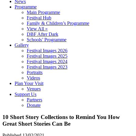
News
Programme
Main Programme
Festival Hub
Family & Children’s Programme
View All »
DBF After Dark
Schools’ Programme
Gallery
Festival Images 2026
Festival Images 2025
Festival Images 2024
Festival Images 2023
Portraits
Videos
Plan Your Visit
Venues
Support Us
Partners
Donate
10 Short Story Collections to Remind You How
Great Short Stories Can Be
Published 13/02/2021