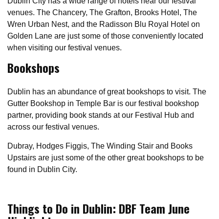
Dublin City has a wide range of hotels near our festival
venues. The Chancery, The Grafton, Brooks Hotel, The
Wren Urban Nest, and the Radisson Blu Royal Hotel on
Golden Lane are just some of those conveniently located
when visiting our festival venues.
Bookshops
Dublin has an abundance of great bookshops to visit. The
Gutter Bookshop in Temple Bar is our festival bookshop
partner, providing book stands at our Festival Hub and
across our festival venues.
Dubray, Hodges Figgis, The Winding Stair and Books
Upstairs are just some of the other great bookshops to be
found in Dublin City.
Things to Do in Dublin: DBF Team June