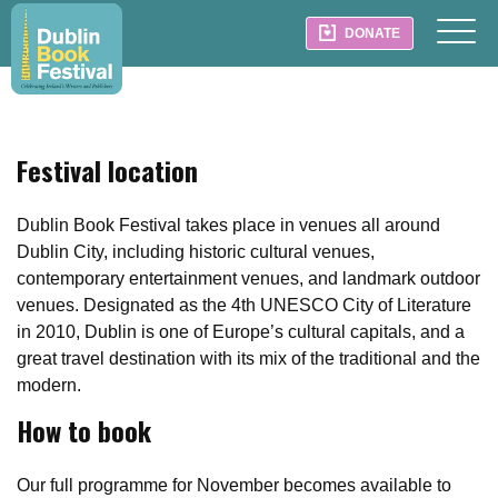
DONATE
Festival location
Dublin Book Festival takes place in venues all around
Dublin City, including historic cultural venues,
contemporary entertainment venues, and landmark outdoor
venues. Designated as the 4th UNESCO City of Literature
in 2010, Dublin is one of Europe’s cultural capitals, and a
great travel destination with its mix of the traditional and the
modern.
How to book
Our full programme for November becomes available to