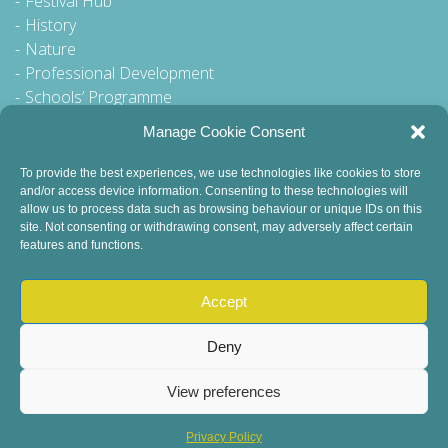
Festival Hub
History
Nature
Professional Development
Schools’ Programme
Walking Tour
Manage Cookie Consent
To provide the best experiences, we use technologies like cookies to store
and/or access device information. Consenting to these technologies will
General Queries to:
allow us to process data such as browsing behaviour or unique IDs on this
site. Not consenting or withdrawing consent, may adversely affect certain
info@dublinbookfestival.com
features and functions.
PR Queries to:
sinead@odohertycommunications.com
Accept
Deny
View preferences
© 2022 Dublin Book Festival. All Rights Reserved.
Child Safeguarding
DEI Statement
Sustainability
Privacy Policy
Privacy Policy