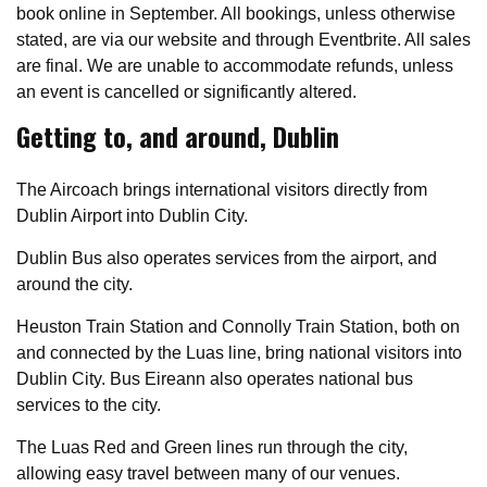
book online in September. All bookings, unless otherwise
stated, are via our website and through Eventbrite. All sales
are final. We are unable to accommodate refunds, unless
an event is cancelled or significantly altered.
Getting to, and around, Dublin
The Aircoach brings international visitors directly from
Dublin Airport into Dublin City.
Dublin Bus also operates services from the airport, and
around the city.
Heuston Train Station and Connolly Train Station, both on
and connected by the Luas line, bring national visitors into
Dublin City. Bus Eireann also operates national bus
services to the city.
The Luas Red and Green lines run through the city,
allowing easy travel between many of our venues.