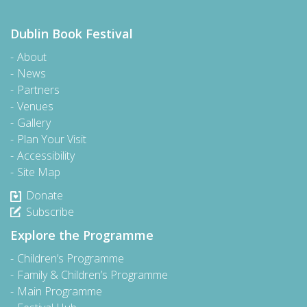
Dublin Book Festival
About
News
Partners
Venues
Gallery
Plan Your Visit
Accessibility
Site Map
Donate
Subscribe
Explore the Programme
Children’s Programme
Family & Children’s Programme
Main Programme