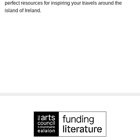
perfect resources for inspiring your travels around the
island of Ireland.