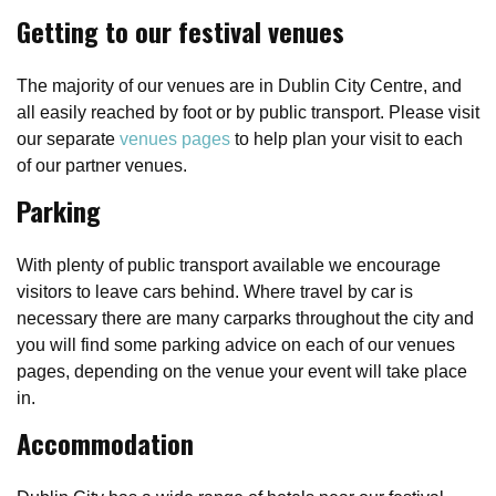
Getting to our festival venues
The majority of our venues are in Dublin City Centre, and
all easily reached by foot or by public transport. Please visit
our separate
venues pages
to help plan your visit to each
of our partner venues.
Parking
With plenty of public transport available we encourage
visitors to leave cars behind. Where travel by car is
necessary there are many carparks throughout the city and
you will find some parking advice on each of our venues
pages, depending on the venue your event will take place
in.
Accommodation