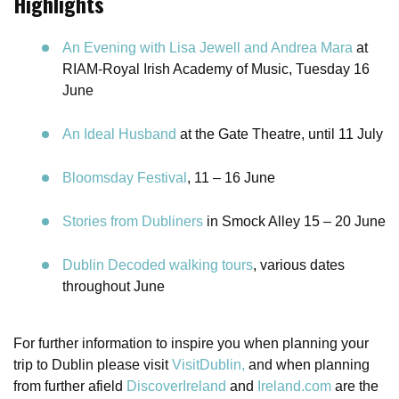
Highlights
An Evening with Lisa Jewell and Andrea Mara
at
RIAM-Royal Irish Academy of Music, Tuesday 16
June
An Ideal Husband
at the Gate Theatre, until 11 July
Bloomsday Festival
, 11 – 16 June
Stories from Dubliners
in Smock Alley 15 – 20 June
Dublin Decoded walking tours
, various dates
throughout June
For further information to inspire you when planning your
trip to Dublin please visit
VisitDublin,
and when planning
from further afield
DiscoverIreland
and
Ireland.com
are the