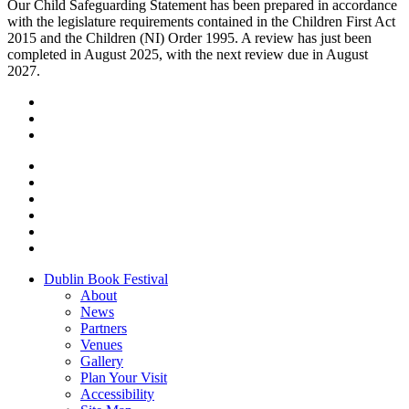
Our Child Safeguarding Statement has been prepared in accordance
with the legislature requirements contained in the Children First Act
2015 and the Children (NI) Order 1995. A review has just been
completed in August 2025, with the next review due in August
2027.
Dublin Book Festival
About
News
Partners
Venues
Gallery
Plan Your Visit
Accessibility