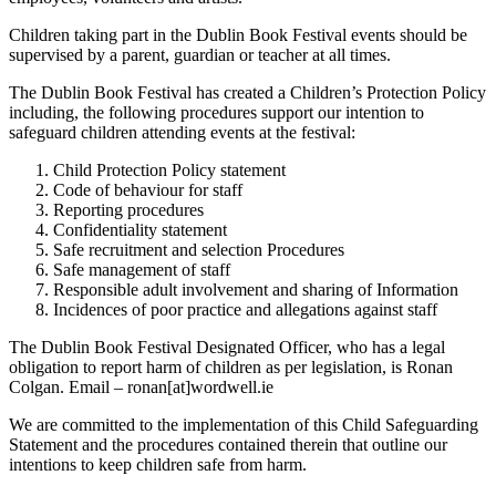
Children taking part in the Dublin Book Festival events should be
supervised by a parent, guardian or teacher at all times.
The Dublin Book Festival has created a Children’s Protection Policy
including, the following procedures support our intention to
safeguard children attending events at the festival:
Child Protection Policy statement
Code of behaviour for staff
Reporting procedures
Confidentiality statement
Safe recruitment and selection Procedures
Safe management of staff
Responsible adult involvement and sharing of Information
Incidences of poor practice and allegations against staff
The Dublin Book Festival Designated Officer, who has a legal
obligation to report harm of children as per legislation, is Ronan
Colgan. Email – ronan[at]wordwell.ie
We are committed to the implementation of this Child Safeguarding
Statement and the procedures contained therein that outline our
intentions to keep children safe from harm.