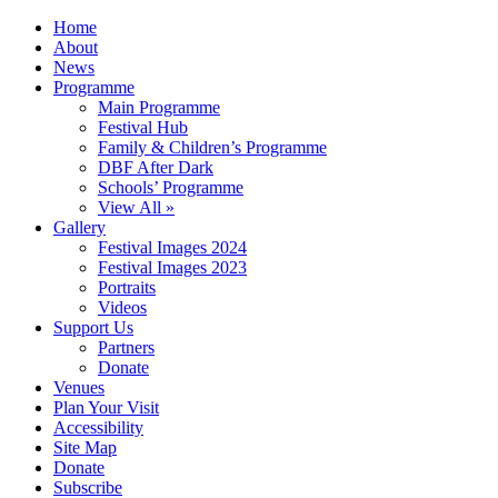
Home
About
News
Programme
Main Programme
Festival Hub
Family & Children’s Programme
DBF After Dark
Schools’ Programme
View All »
Gallery
Festival Images 2024
Festival Images 2023
Portraits
Videos
Support Us
Partners
Donate
Venues
Plan Your Visit
Accessibility
Site Map
Donate
Subscribe