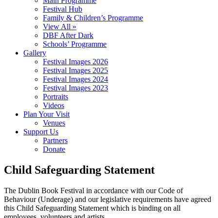
Main Programme
Festival Hub
Family & Children’s Programme
View All »
DBF After Dark
Schools’ Programme
Gallery
Festival Images 2026
Festival Images 2025
Festival Images 2024
Festival Images 2023
Portraits
Videos
Plan Your Visit
Venues
Support Us
Partners
Donate
Child Safeguarding Statement
The Dublin Book Festival in accordance with our Code of
Behaviour (Underage) and our legislative requirements have agreed
this Child Safeguarding Statement which is binding on all
employees, volunteers and artists.