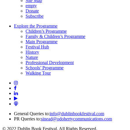
Site Map
empty
Donate
Subscribe
Explore the Programme
Children’s Programme
Family & Children’s Programme
Main Programme
Festival Hub
History
Nature
Professional Development
Schools’ Programme
Walking Tour
General Queries to:
info@dublinbookfestival.com
PR Queries to:
sinead@odohertycommunications.com
© 2022 Dublin Book Festival. All Rights Reserved.