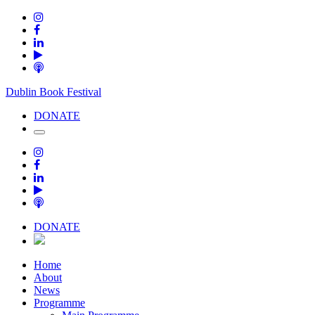
Dublin Book Festival
DONATE
DONATE
Home
About
News
Programme