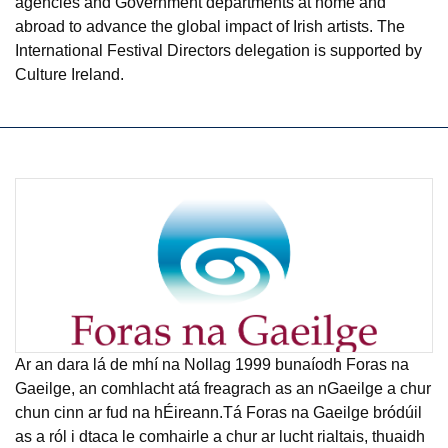
agencies and Government departments at home and
abroad to advance the global impact of Irish artists. The
International Festival Directors delegation is supported by
Culture Ireland.
Ar an dara lá de mhí na Nollag 1999 bunaíodh Foras na
Gaeilge, an comhlacht atá freagrach as an nGaeilge a chur
chun cinn ar fud na hÉireann.Tá Foras na Gaeilge bródúil
as a ról i dtaca le comhairle a chur ar lucht rialtais, thuaidh