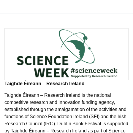
Taighde Éireann – Research Ireland
Taighde Éireann – Research Ireland is the national
competitive research and innovation funding agency,
established through the amalgamation of the activities and
functions of Science Foundation Ireland (SFI) and the Irish
Research Council (IRC). Dublin Book Festival is supported
by Taighde Éireann – Research Ireland as part of Science