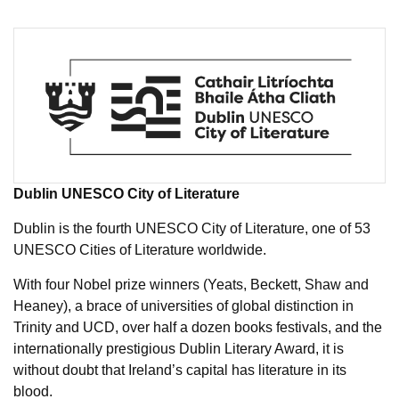
Dublin UNESCO City of Literature
Dublin is the fourth UNESCO City of Literature, one of 53
UNESCO Cities of Literature worldwide.
With four Nobel prize winners (Yeats, Beckett, Shaw and
Heaney), a brace of universities of global distinction in
Trinity and UCD, over half a dozen books festivals, and the
internationally prestigious Dublin Literary Award, it is
without doubt that Ireland’s capital has literature in its
blood.