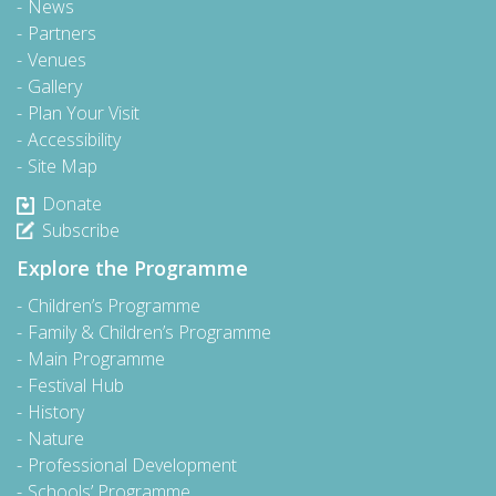
News
Partners
Venues
Gallery
Plan Your Visit
Accessibility
Site Map
Donate
Subscribe
Explore the Programme
Children’s Programme
Family & Children’s Programme
Main Programme
Festival Hub
History
Nature
Professional Development
Schools’ Programme