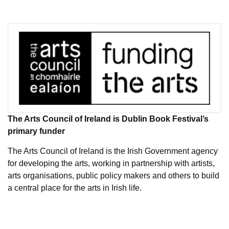
The Arts Council of Ireland is Dublin Book Festival’s
primary funder
The Arts Council of Ireland is the Irish Government agency
for developing the arts, working in partnership with artists,
arts organisations, public policy makers and others to build
a central place for the arts in Irish life.