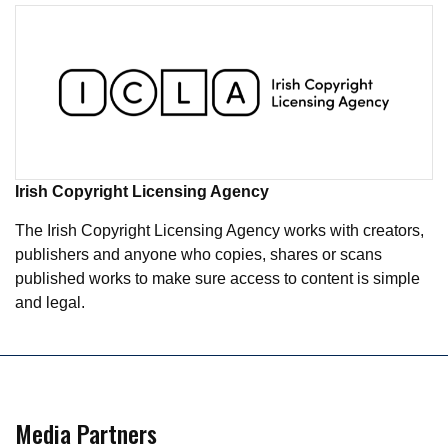
Irish Copyright Licensing Agency
The Irish Copyright Licensing Agency works with creators,
publishers and anyone who copies, shares or scans
published works to make sure access to content is simple
and legal.
Media Partners