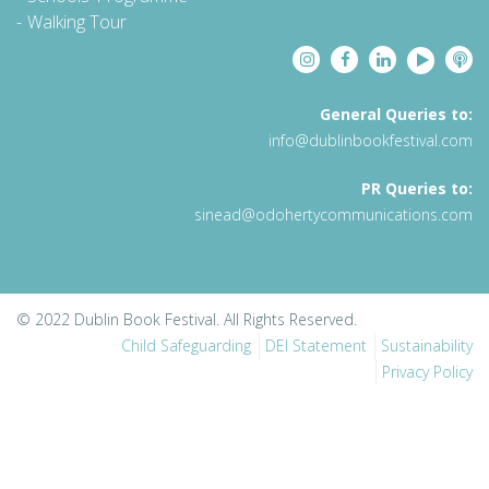
Walking Tour
General Queries to:
info@dublinbookfestival.com
PR Queries to:
sinead@odohertycommunications.com
© 2022 Dublin Book Festival. All Rights Reserved.
Child Safeguarding
DEI Statement
Sustainability
Privacy Policy