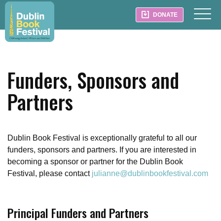
DONATE
Funders, Sponsors and
Partners
Dublin Book Festival is exceptionally grateful to all our
funders, sponsors and partners. If you are interested in
becoming a sponsor or partner for the Dublin Book
Festival, please contact
julianne@dublinbookfestival.com
Principal Funders and Partners