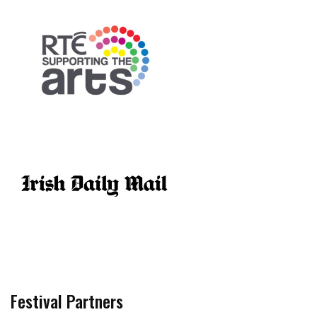
Festival Partners