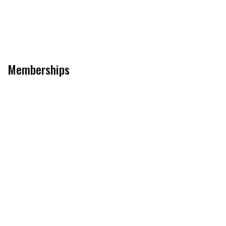
Memberships