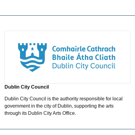
Dublin City Council
Dublin City Council is the authority responsible for local
government in the city of Dublin, supporting the arts
through its Dublin City Arts Office.