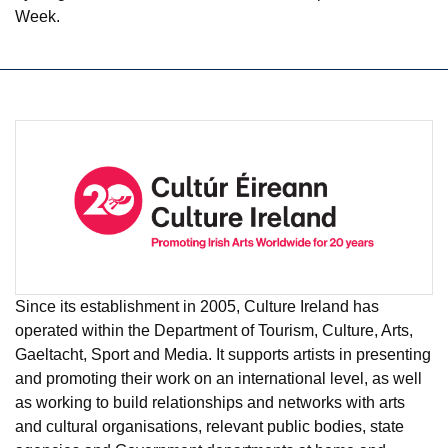
Week.
Since its establishment in 2005, Culture Ireland has
operated within the Department of Tourism, Culture, Arts,
Gaeltacht, Sport and Media. It supports artists in presenting
and promoting their work on an international level, as well
as working to build relationships and networks with arts
and cultural organisations, relevant public bodies, state