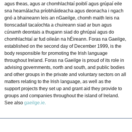
agus theas, agus ar chomhlachtaí poiblí agus grúpaí eile
sna hearnálacha príobháideacha agus deonacha i ngach
gnó a bhaineann leis an nGaeilge, chomh maith leis na
tionscadail tacaíochta a chuireann siad ar bun agus
cúnamh deontais a thugann siad do ghrúpaí agus do
chomhlachtaí ar fud oileán na hÉireann. Foras na Gaeilge,
established on the second day of December 1999, is the
body responsible for promoting the Irish language
throughout Ireland. Foras na Gaeilge is proud of its role in
advising governments, north and south, and public bodies
and other groups in the private and voluntary sectors on all
matters relating to the Irish language, as well as the
support projects they set up and grant aid they provide to
groups and companies throughout the island of Ireland.
See also
gaeilge.ie.