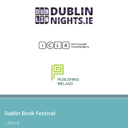
Dublin Book Festival
About