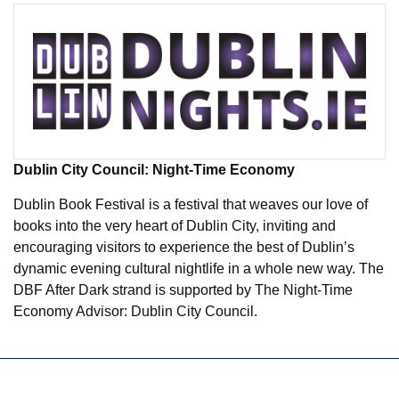
Dublin City Council: Night-Time Economy
Dublin Book Festival is a festival that weaves our love of
books into the very heart of Dublin City, inviting and
encouraging visitors to experience the best of Dublin’s
dynamic evening cultural nightlife in a whole new way. The
DBF After Dark strand is supported by The Night-Time
Economy Advisor: Dublin City Council.