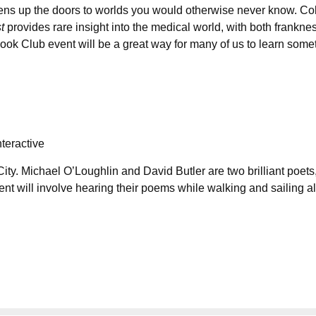
opens up the doors to worlds you would otherwise never know. Co
st
provides rare insight into the medical world, with both frankne
Book Club event will be a great way for many of us to learn some
teractive
ty. Michael O’Loughlin and David Butler are two brilliant poets,
nt will involve hearing their poems while walking and sailing a