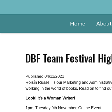
Home
About
DBF Team Festival Hig
Published 04/11/2021
Róisín Russell is our Marketing and Administrati
working in the world of books. Read on to find ou
Look! It’s a Woman Writer!
1pm, Tuesday 9th November, Online Event