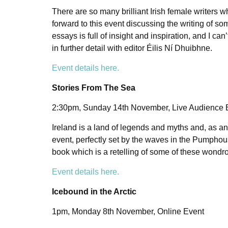
There are so many brilliant Irish female writers 
forward to this event discussing the writing of s
essays is full of insight and inspiration, and I c
in further detail with editor Éilis Ní Dhuibhne.
Event details here.
Stories From The Sea
2:30pm, Sunday 14th November, Live Audience
Ireland is a land of legends and myths and, as an 
event, perfectly set by the waves in the Pumphou
book which is a retelling of some of these wondr
Event details here.
Icebound in the Arctic
1pm, Monday 8th November, Online Event