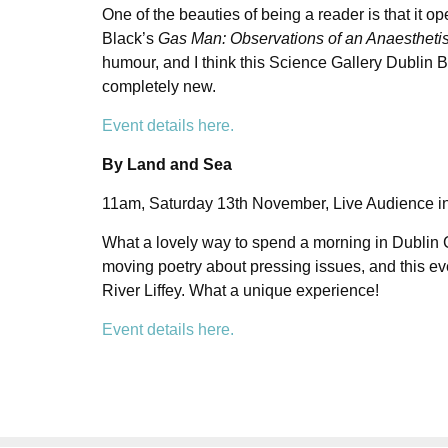
One of the beauties of being a reader is that it 
Black’s
Gas Man: Observations of an Anaestheti
humour, and I think this Science Gallery Dublin 
completely new.
Event details here.
By Land and Sea
11am, Saturday 13th November, Live Audience in
What a lovely way to spend a morning in Dublin Ci
moving poetry about pressing issues, and this eve
River Liffey. What a unique experience!
Event details here.