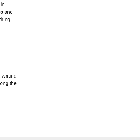
lin
ss and
thing
 writing
long the