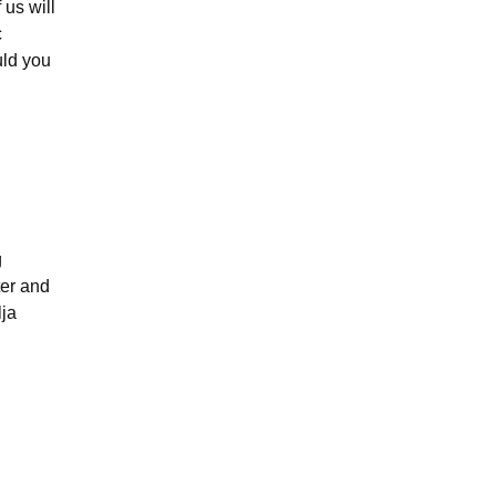
 us will
c
uld you
g
ter and
lja