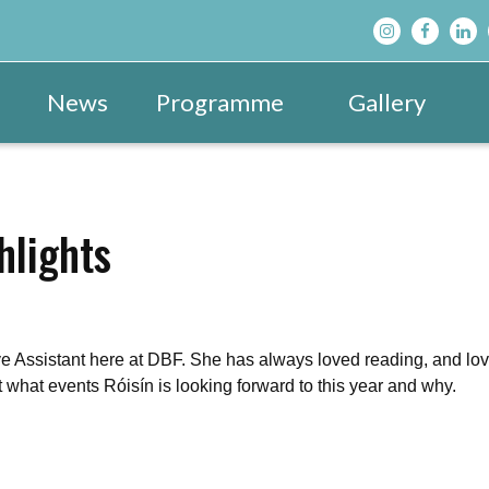
News
Programme
Gallery
Main Programme
Festival Images 20
View All »
Festival Hub
Festival Images 20
DBF After D
hlights
Family & Children’s Programme
Festival Images 20
Schools’ Pr
ve Assistant here at DBF. She has always loved reading, and lo
t what events Róisín is looking forward to this year and why.