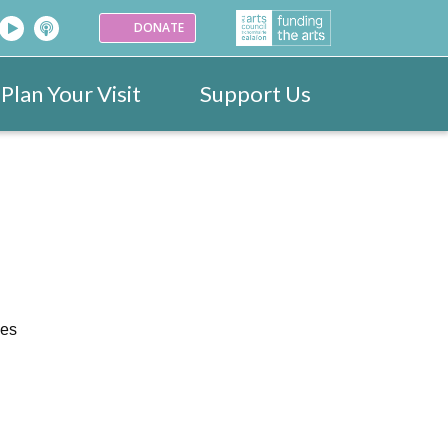
DONATE
Plan Your Visit
Support Us
26
Venues
Festival Images 2023
Partners
Donate
25
ark
Portraits
24
ogramme
Videos
ves