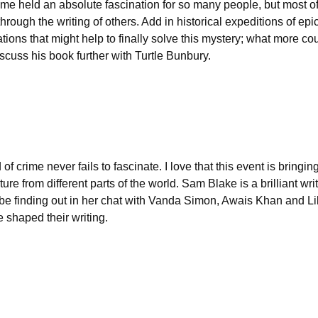
time held an absolute fascination for so many people, but most of
through the writing of others. Add in historical expeditions of epi
ions that might help to finally solve this mystery; what more co
iscuss his book further with Turtle Bunbury.
crime never fails to fascinate. I love that this event is bringin
ure from different parts of the world. Sam Blake is a brilliant wri
l be finding out in her chat with Vanda Simon, Awais Khan and Li
e shaped their writing.