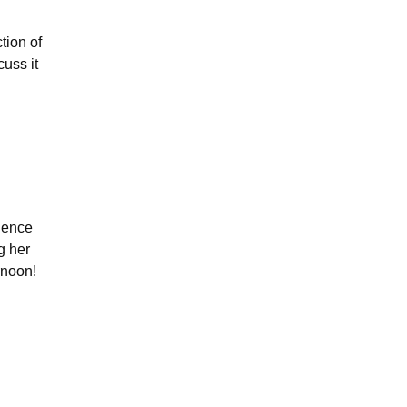
tion of
cuss it
dience
g her
ernoon!