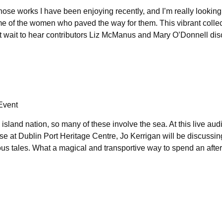
whose works I have been enjoying recently, and I’m really looking
ome of the women who paved the way for them. This vibrant collec
an’t wait to hear contributors Liz McManus and Mary O’Donnell dis
 Event
island nation, so many of these involve the sea. At this live au
se at Dublin Port Heritage Centre, Jo Kerrigan will be discussin
ous tales. What a magical and transportive way to spend an aft