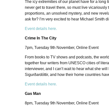
The icy extremities of our planet have for a long 
never get to travel there, so must live vicariously 
proportions, an unsolved mystery, and new revelat
ask for? I’m very excited to hear Michael Smith d
Event details here.
Crime In The City
7pm, Tuesday 9th November, Online Event
From books to TV shows and podcasts, the world of 
together four writers from UNESCO cities of literat
interviewer, and I can’t wait to hear what she wil
Sigurðardóttir, and how their home countries hav
Event details here.
Gas Man
8pm, Tuesday 9th November, Online Event