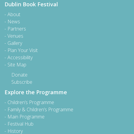
Dublin Book Festival
About
News
Partners
Venues
Gallery
Plan Your Visit
Accessibility
Site Map
Donate
Subscribe
Explore the Programme
Children’s Programme
Family & Children’s Programme
Main Programme
Festival Hub
History