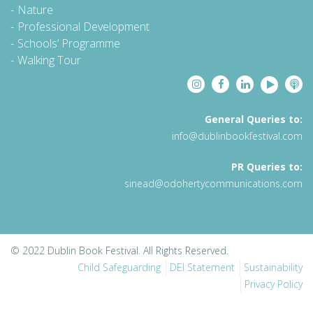
Nature
Professional Development
Schools’ Programme
Walking Tour
General Queries to:
info@dublinbookfestival.com
PR Queries to:
sinead@odohertycommunications.com
© 2022 Dublin Book Festival. All Rights Reserved.
Child Safeguarding
DEI Statement
Sustainability
Privacy Policy