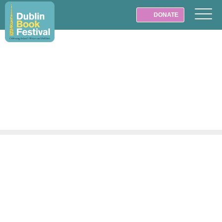
DONATE