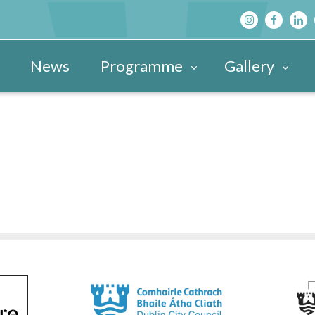
News
Programme
Gallery
Main Programme
Festival Images 20
View All »
Festival Hub
Festival Images 20
DBF After D
Family & Children’s Programme
Festival Images 20
Schools’ Pr