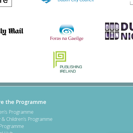
re the Programme
ren’s Programme
y & Children’s Programme
 Programme