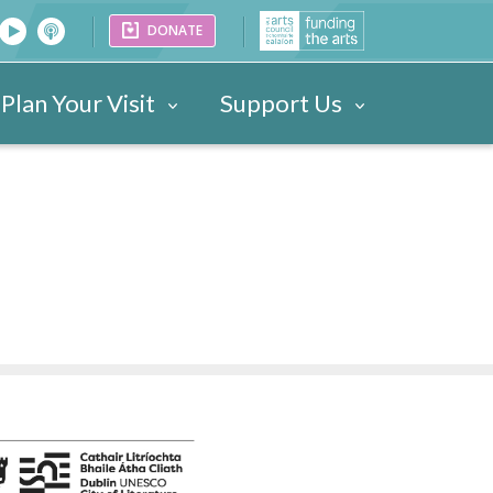
DONATE
Plan Your Visit
Support Us
26
Venues
Festival Images 2023
Partners
Donate
25
ark
Portraits
24
ogramme
Videos