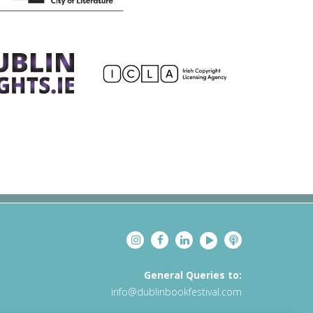
General Queries to:
info@dublinbookfestival.com