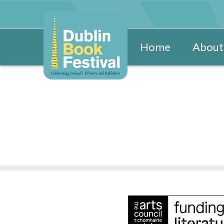
Home
About