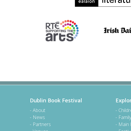
Dublin Book Festival
Explo
About
Child
News
Famil
Partners
Main