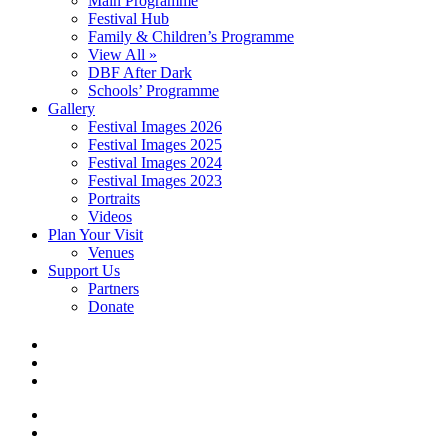
Main Programme
Festival Hub
Family & Children’s Programme
View All »
DBF After Dark
Schools’ Programme
Gallery
Festival Images 2026
Festival Images 2025
Festival Images 2024
Festival Images 2023
Portraits
Videos
Plan Your Visit
Venues
Support Us
Partners
Donate