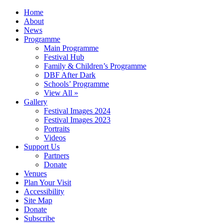
Home
About
News
Programme
Main Programme
Festival Hub
Family & Children’s Programme
DBF After Dark
Schools’ Programme
View All »
Gallery
Festival Images 2024
Festival Images 2023
Portraits
Videos
Support Us
Partners
Donate
Venues
Plan Your Visit
Accessibility
Site Map
Donate
Subscribe