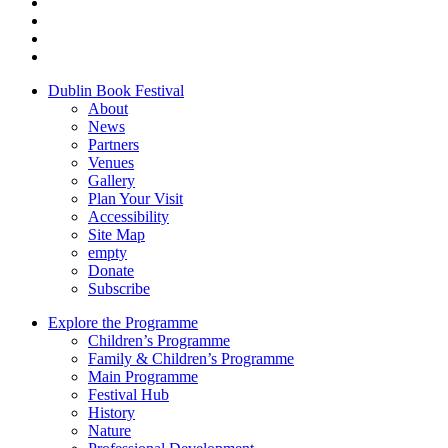
Dublin Book Festival
About
News
Partners
Venues
Gallery
Plan Your Visit
Accessibility
Site Map
empty
Donate
Subscribe
Explore the Programme
Children’s Programme
Family & Children’s Programme
Main Programme
Festival Hub
History
Nature