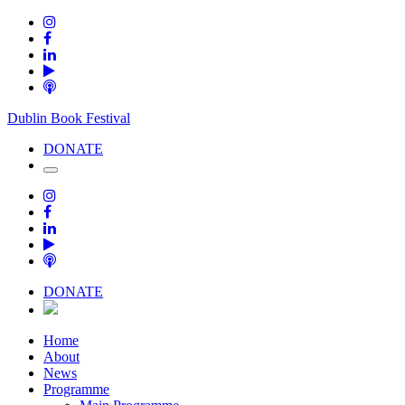
Dublin Book Festival
DONATE
DONATE
Home
About
News
Programme