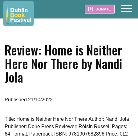
DONATE
Review: Home is Neither
Here Nor There by Nandi
Jola
Published 21/10/2022
Title: Home is Neither Here Nor There
Author: Nandi Jola
Publisher: Doire Press
Reviewer: Róisín Russell
Pages:
64
Format: Paperback
ISBN: 9781907682896
Price: €12