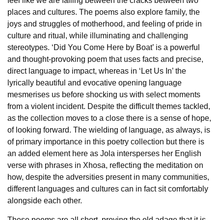
feel like we are falling between the cracks between two
places and cultures. The poems also explore family, the
joys and struggles of motherhood, and feeling of pride in
culture and ritual, while illuminating and challenging
stereotypes. ‘Did You Come Here by Boat’ is a powerful
and thought-provoking poem that uses facts and precise,
direct language to impact, whereas in ‘Let Us In’ the
lyrically beautiful and evocative opening language
mesmerises us before shocking us with select moments
from a violent incident. Despite the difficult themes tackled,
as the collection moves to a close there is a sense of hope,
of looking forward. The wielding of language, as always, is
of primary importance in this poetry collection but there is
an added element here as Jola intersperses her English
verse with phrases in Xhosa, reflecting the meditation on
how, despite the adversities present in many communities,
different languages and cultures can in fact sit comfortably
alongside each other.
These poems are all short, proving the old adage that it is