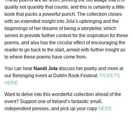
quality not quantity that counts, and this is certainly a little
book that packs a powerful punch.
The collection closes
with an extended insight into Jola’s upbringing and the
beginnings of her dreams of being a storyteller, which
serves to provide further context for the inspiration for these
poems, and also has the circular effect of encouraging the
reader to go back to the start, armed with further insight as
to where these poems have come from.
You can hear
Nandi Jola
discuss her poetry and more at
our Belonging event at Dublin Book Festival.
TICKETS
HERE
Want to delve into this wonderful collection ahead of the
event? Support one of Ireland’s fantastic small,
independent presses, and pick up your copy
HERE