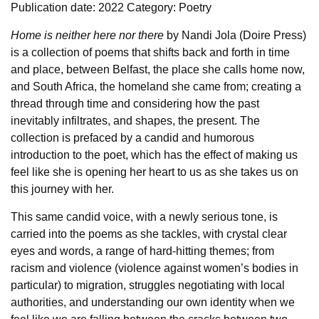
Publication date: 2022
Category: Poetry
Home is neither here nor there
by Nandi Jola (Doire Press)
is a collection of poems that shifts back and forth in time
and place, between Belfast, the place she calls home now,
and South Africa, the homeland she came from; creating a
thread through time and considering how the past
inevitably infiltrates, and shapes, the present. The
collection is prefaced by a candid and humorous
introduction to the poet, which has the effect of making us
feel like she is opening her heart to us as she takes us on
this journey with her.
This same candid voice, with a newly serious tone, is
carried into the poems as she tackles, with crystal clear
eyes and words, a range of hard-hitting themes; from
racism and violence (violence against women’s bodies in
particular) to migration, struggles negotiating with local
authorities, and understanding our own identity when we