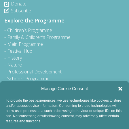
Donate
Subscribe
Explore the Programme
Children’s Programme
Family & Children’s Programme
Main Programme
Festival Hub
History
Nature
Professional Development
Schools’ Programme
Walking Tour
Manage Cookie Consent
To provide the best experiences, we use technologies like cookies to store
and/or access device information. Consenting to these technologies will
General Queries to:
allow us to process data such as browsing behaviour or unique IDs on this
site. Not consenting or withdrawing consent, may adversely affect certain
info@dublinbookfestival.com
features and functions.