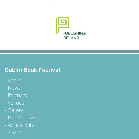
Dublin Book Festival
About
News
Partners
Venues
Gallery
Plan Your Visit
Accessibility
Site Map