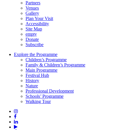
Partners
Venues
Gallery
Plan Your Visit
Accessibility
Site Map
empty
Donate
Subscribe
Explore the Programme
Children’s Programme
Family & Children’s Programme
Main Programme
Festival Hub
History
Nature
Professional Development
Schools’ Programme
Walking Tour