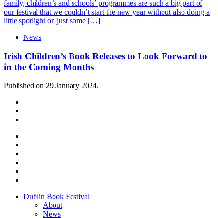
family, children’s and schools’ programmes are such a big part of
our festival that we couldn’t start the new year without also doing a
little spotlight on just some […]
News
Irish Children’s Book Releases to Look Forward to
in the Coming Months
Published on 29 January 2024.
Dublin Book Festival
About
News