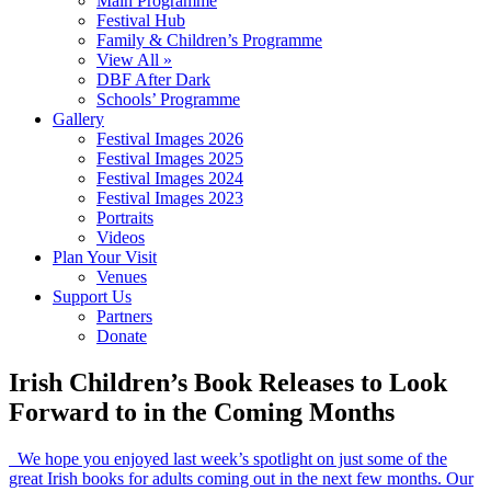
Main Programme
Festival Hub
Family & Children’s Programme
View All »
DBF After Dark
Schools’ Programme
Gallery
Festival Images 2026
Festival Images 2025
Festival Images 2024
Festival Images 2023
Portraits
Videos
Plan Your Visit
Venues
Support Us
Partners
Donate
Irish Children’s Book Releases to Look
Forward to in the Coming Months
We hope you enjoyed last week’s spotlight on just some of the
great Irish books for adults coming out in the next few months. Our