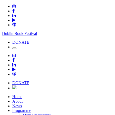
Dublin Book Festival
DONATE
DONATE
Home
About
News
Programme