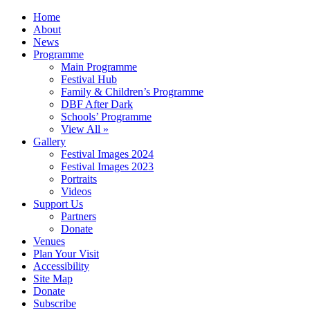
Home
About
News
Programme
Main Programme
Festival Hub
Family & Children’s Programme
DBF After Dark
Schools’ Programme
View All »
Gallery
Festival Images 2024
Festival Images 2023
Portraits
Videos
Support Us
Partners
Donate
Venues
Plan Your Visit
Accessibility
Site Map
Donate
Subscribe