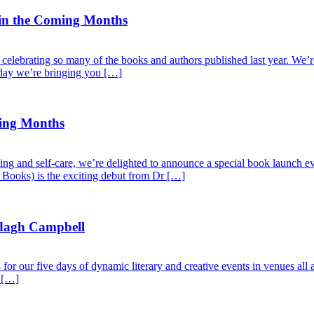
 in the Coming Months
elebrating so many of the books and authors published last year. We’re 
oday we’re bringing you […]
ming Months
ng and self-care, we’re delighted to announce a special book launch eve
l Books) is the exciting debut from Dr […]
dagh Campbell
r our five days of dynamic literary and creative events in venues all a
e […]