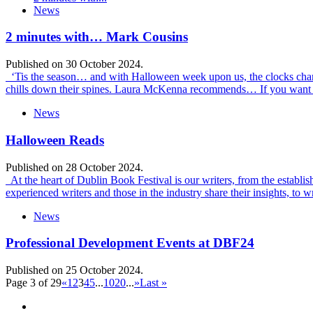
News
2 minutes with… Mark Cousins
Published on 30 October 2024.
‘Tis the season… and with Halloween week upon us, the clocks changed
chills down their spines. Laura McKenna recommends… If you want t
News
Halloween Reads
Published on 28 October 2024.
At the heart of Dublin Book Festival is our writers, from the establish
experienced writers and those in the industry share their insights, t
News
Professional Development Events at DBF24
Published on 25 October 2024.
Page 3 of 29
«
1
2
3
4
5
...
10
20
...
»
Last »