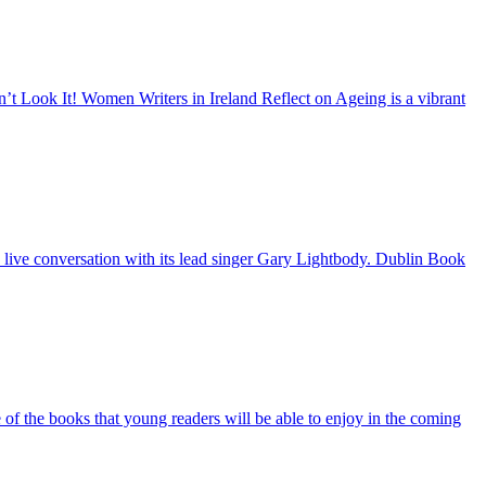
’t Look It! Women Writers in Ireland Reflect on Ageing is a vibrant
 live conversation with its lead singer Gary Lightbody. Dublin Book
e of the books that young readers will be able to enjoy in the coming