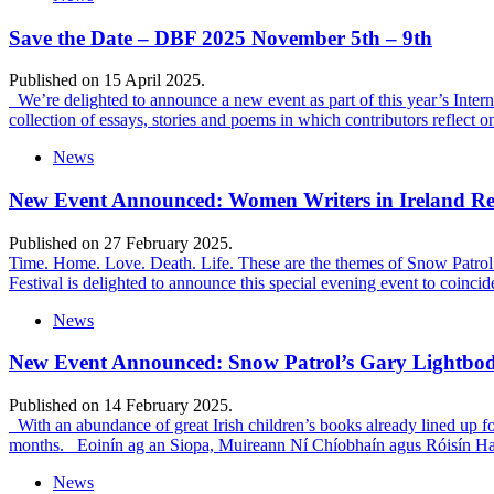
Save the Date – DBF 2025 November 5th – 9th
Published on 15 April 2025.
We’re delighted to announce a new event as part of this year’s Inte
collection of essays, stories and poems in which contributors reflect 
News
New Event Announced: Women Writers in Ireland Ref
Published on 27 February 2025.
Time. Home. Love. Death. Life. These are the themes of Snow Patrol’s
Festival is delighted to announce this special evening event to coinci
News
New Event Announced: Snow Patrol’s Gary Lightbody
Published on 14 February 2025.
With an abundance of great Irish children’s books already lined up for 
months. Eoinín ag an Siopa, Muireann Ní Chíobhaín agus Róisín Ha
News