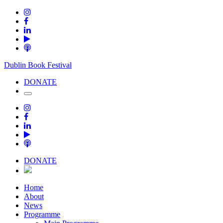
Dublin Book Festival
DONATE
DONATE
Home
About
News
Programme