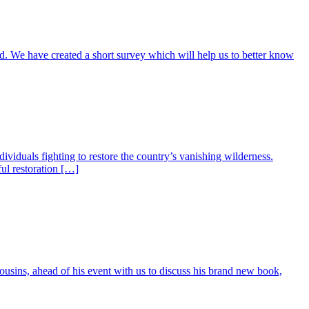
d. We have created a short survey which will help us to better know
ividuals fighting to restore the country’s vanishing wilderness.
ful restoration […]
ousins, ahead of his event with us to discuss his brand new book,