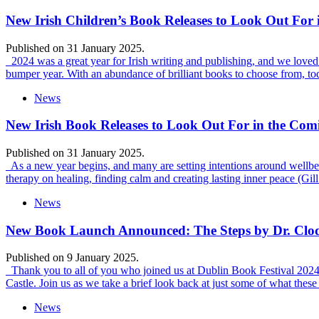
New Irish Children’s Book Releases to Look Out For
Published on 31 January 2025.
2024 was a great year for Irish writing and publishing, and we loved c
bumper year. With an abundance of brilliant books to choose from, t
News
New Irish Book Releases to Look Out For in the Co
Published on 31 January 2025.
As a new year begins, and many are setting intentions around wellbei
therapy on healing, finding calm and creating lasting inner peace (Gil
News
New Book Launch Announced: The Steps by Dr. Clo
Published on 9 January 2025.
Thank you to all of you who joined us at Dublin Book Festival 2024 fo
Castle. Join us as we take a brief look back at just some of what thes
News