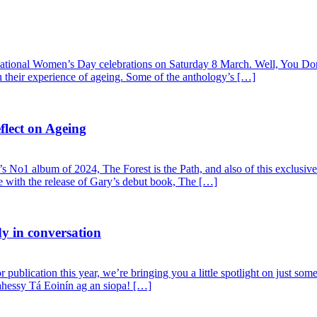
rnational Women’s Day celebrations on Saturday 8 March. Well, You Don
on their experience of ageing. Some of the anthology’s […]
lect on Ageing
 No1 album of 2024, The Forest is the Path, and also of this exclusive
de with the release of Gary’s debut book, The […]
 in conversation
publication this year, we’re bringing you a little spotlight on just som
hessy Tá Eoinín ag an siopa! […]