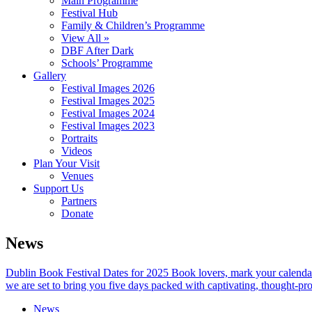
Main Programme
Festival Hub
Family & Children’s Programme
View All »
DBF After Dark
Schools’ Programme
Gallery
Festival Images 2026
Festival Images 2025
Festival Images 2024
Festival Images 2023
Portraits
Videos
Plan Your Visit
Venues
Support Us
Partners
Donate
News
Dublin Book Festival Dates for 2025 Book lovers, mark your calendar
we are set to bring you five days packed with captivating, thought-pr
News