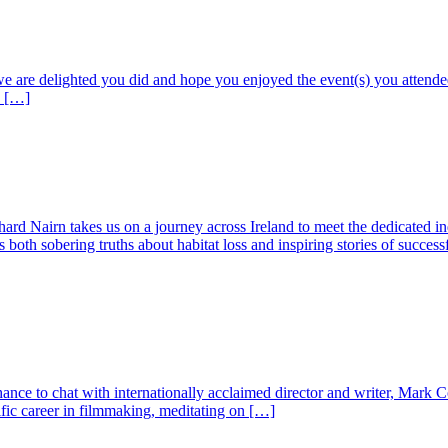
 we are delighted you did and hope you enjoyed the event(s) you attende
o […]
ard Nairn takes us on a journey across Ireland to meet the dedicated ind
both sobering truths about habitat loss and inspiring stories of success
hance to chat with internationally acclaimed director and writer, Mark C
fic career in filmmaking, meditating on […]