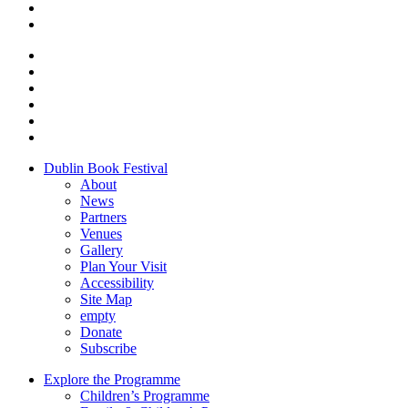
Dublin Book Festival
About
News
Partners
Venues
Gallery
Plan Your Visit
Accessibility
Site Map
empty
Donate
Subscribe
Explore the Programme
Children’s Programme