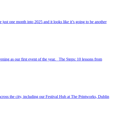
just one month into 2025 and it looks like it’s going to be another
ning as our first event of the year. The Steps: 10 lessons from
cross the city, including our Festival Hub at The Printworks, Dublin