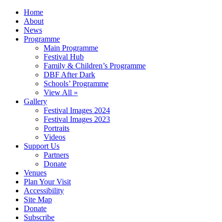
Home
About
News
Programme
Main Programme
Festival Hub
Family & Children’s Programme
DBF After Dark
Schools’ Programme
View All »
Gallery
Festival Images 2024
Festival Images 2023
Portraits
Videos
Support Us
Partners
Donate
Venues
Plan Your Visit
Accessibility
Site Map
Donate
Subscribe