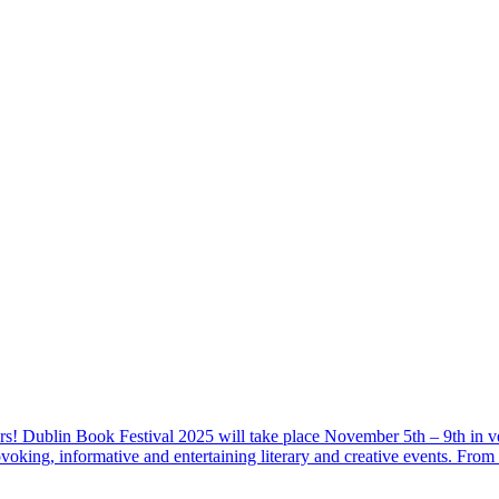
s! Dublin Book Festival 2025 will take place November 5th – 9th in v
ovoking, informative and entertaining literary and creative events. Fro