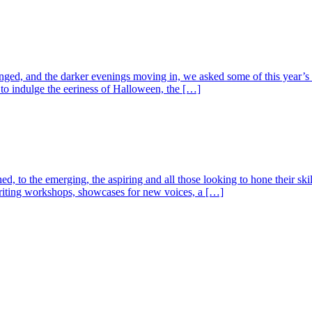
, and the darker evenings moving in, we asked some of this year’s auth
o indulge the eeriness of Halloween, the […]
ed, to the emerging, the aspiring and all those looking to hone their ski
o writing workshops, showcases for new voices, a […]