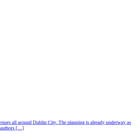
enues all around Dublin City. The planning is already underway as
m authors […]