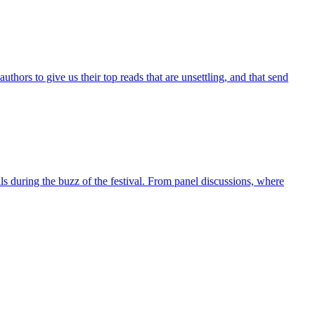
ors to give us their top reads that are unsettling, and that send
lls during the buzz of the festival. From panel discussions, where