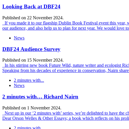
Looking Back at DBF24
Published on 22 November 2024.
If you made it to our flagship Dublin Book Festival event this year,
our audience, and also help us to plan for next year. We would love t
News
DBF24 Audience Survey
Published on 15 November 2024.
In his stirring new book Future Wild, nature writer and ecologist Rich
Speaking from his decades of experience in conservation, Nairn shares 
2 minutes with...
News
2 minutes with… Richard Nairn
Published on 1 November 2024.
Next up in our ‘2 minutes with’ series, we’re delighted to have the c
Dear Orson Welles & Other Essays; a book which reflects on his proli
2 minutes with...