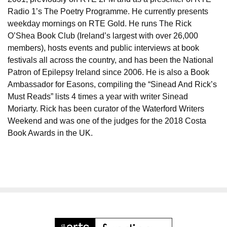
Radio 1’s The Poetry Programme. He currently presents
weekday mornings on RTE Gold. He runs The Rick
O’Shea Book Club (Ireland’s largest with over 26,000
members), hosts events and public interviews at book
festivals all across the country, and has been the National
Patron of Epilepsy Ireland since 2006. He is also a Book
Ambassador for Easons, compiling the “Sinead And Rick’s
Must Reads” lists 4 times a year with writer Sinead
Moriarty. Rick has been curator of the Waterford Writers
Weekend and was one of the judges for the 2018 Costa
Book Awards in the UK.