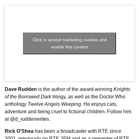
Click to accept marketing cookies and
enable this content
Dave Rudden
is the author of the award-winning
Knights
of the Borrowed Dark
trilogy, as well as the Doctor Who
anthology
Twelve Angels Weeping
. He enjoys cats,
adventure and being cruel to fictional children. Follow him
at @d_ruddenwrites.
Rick O’Shea
has been a broadcaster with RTE since
2001, previously on RTE 2FM and as a presenter of RTE