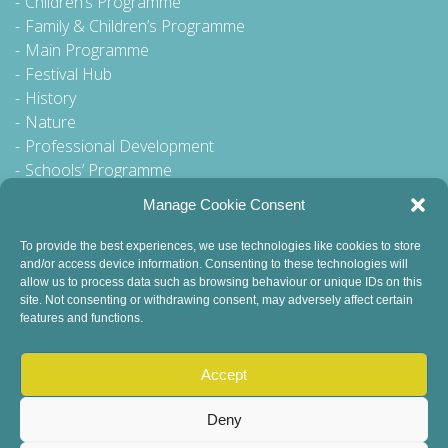
Children’s Programme
Family & Children’s Programme
Main Programme
Festival Hub
History
Nature
Professional Development
Schools’ Programme
Walking Tour
Manage Cookie Consent
To provide the best experiences, we use technologies like cookies to store
and/or access device information. Consenting to these technologies will
General Queries to:
allow us to process data such as browsing behaviour or unique IDs on this
site. Not consenting or withdrawing consent, may adversely affect certain
info@dublinbookfestival.com
features and functions.
PR Queries to:
sinead@odohertycommunications.com
Accept
Deny