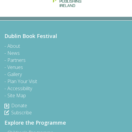
Dublin Book Festival
About
News
Partners
Venues
Gallery
Plan Your Visit
Accessibility
Site Map
Donate
Subscribe
Explore the Programme