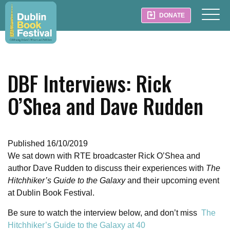
DONATE
DBF Interviews: Rick
O’Shea and Dave Rudden
Published 16/10/2019
We sat down with RTE broadcaster Rick O’Shea and
author Dave Rudden to discuss their experiences with
The
Hitchhiker’s Guide to the Galaxy
and their upcoming event
at Dublin Book Festival.
Be sure to watch the interview below, and don’t miss
The
Hitchhiker’s Guide to the Galaxy at 40