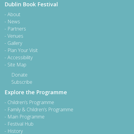
Dublin Book Festival
About
News
Partners
Venues
Gallery
Plan Your Visit
Accessibility
Site Map
Donate
Subscribe
Explore the Programme
Children’s Programme
Family & Children’s Programme
Main Programme
Festival Hub
History