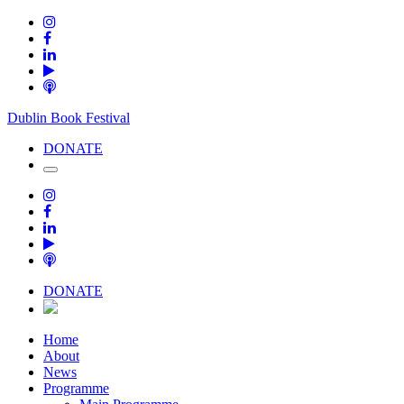
Dublin Book Festival
DONATE
DONATE
Home
About
News
Programme