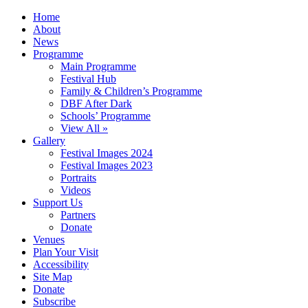
Home
About
News
Programme
Main Programme
Festival Hub
Family & Children’s Programme
DBF After Dark
Schools’ Programme
View All »
Gallery
Festival Images 2024
Festival Images 2023
Portraits
Videos
Support Us
Partners
Donate
Venues
Plan Your Visit
Accessibility
Site Map
Donate
Subscribe