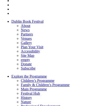
Dublin Book Festival
About
News
Partners
Venues
Gallery
Plan Your Visit
Accessibility
Site Map
empty
Donate
Subscribe
Explore the Programme
Children’s Programme
Family & Children’s Programme
Main Programme
Festival Hub
History
Nature