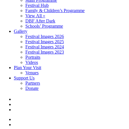
Main Programme
Festival Hub
Family & Children’s Programme
View All »
DBF After Dark
Schools’ Programme
Gallery
Festival Images 2026
Festival Images 2025
Festival Images 2024
Festival Images 2023
Portraits
Videos
Plan Your Visit
Venues
Support Us
Partners
Donate