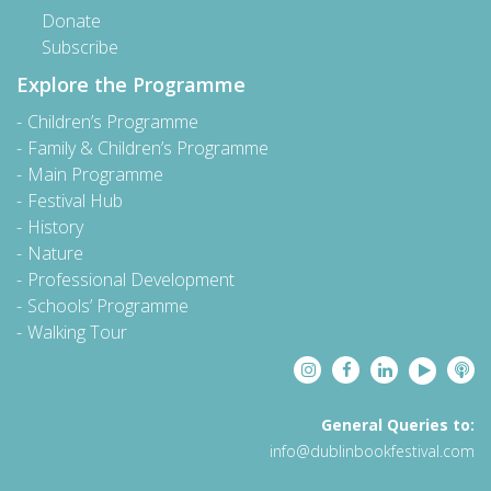
Donate
Subscribe
Explore the Programme
Children’s Programme
Family & Children’s Programme
Main Programme
Festival Hub
History
Nature
Professional Development
Schools’ Programme
Walking Tour
General Queries to:
info@dublinbookfestival.com