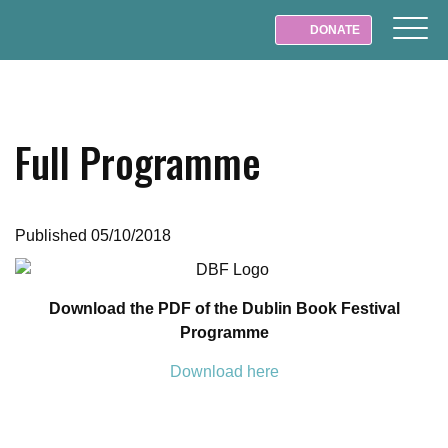
DONATE
Full Programme
Published 05/10/2018
Download the PDF of the Dublin Book Festival
Programme
Download here