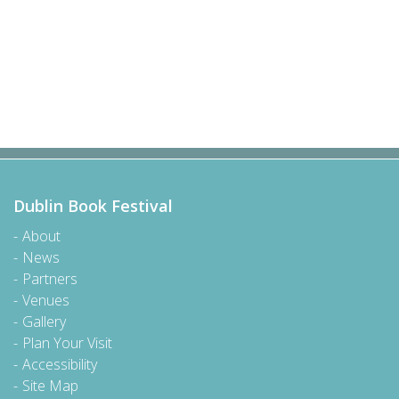
Dublin Book Festival
About
News
Partners
Venues
Gallery
Plan Your Visit
Accessibility
Site Map