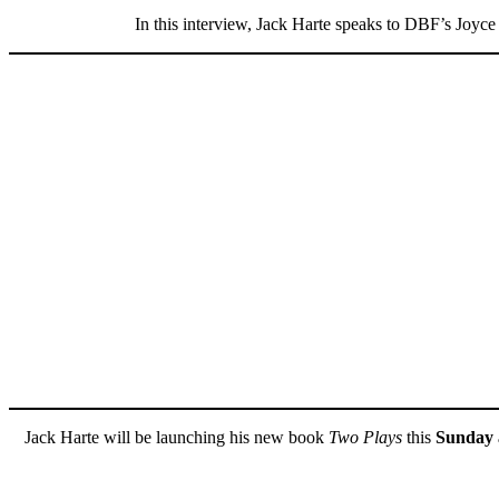
In this interview, Jack Harte speaks to DBF’s Joyce
Jack Harte will be launching his new book
Two Plays
this
Sunday 