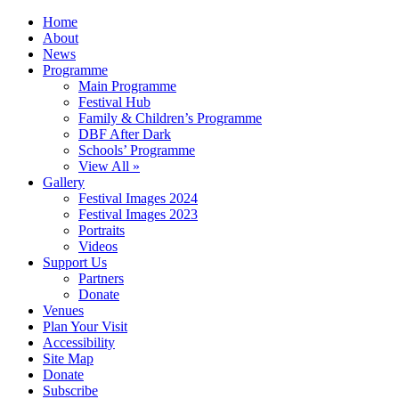
Home
About
News
Programme
Main Programme
Festival Hub
Family & Children’s Programme
DBF After Dark
Schools’ Programme
View All »
Gallery
Festival Images 2024
Festival Images 2023
Portraits
Videos
Support Us
Partners
Donate
Venues
Plan Your Visit
Accessibility
Site Map
Donate
Subscribe