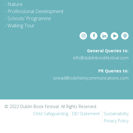
Nature
Professional Development
Schools’ Programme
Walking Tour
General Queries to:
info@dublinbookfestival.com
PR Queries to:
sinead@odohertycommunications.com
© 2022 Dublin Book Festival. All Rights Reserved.
Child Safeguarding
DEI Statement
Sustainability
Privacy Policy