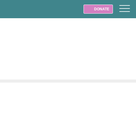
DONATE