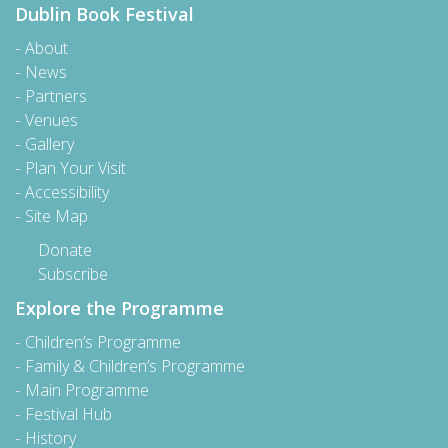
Dublin Book Festival
About
News
Partners
Venues
Gallery
Plan Your Visit
Accessibility
Site Map
Donate
Subscribe
Explore the Programme
Children’s Programme
Family & Children’s Programme
Main Programme
Festival Hub
History