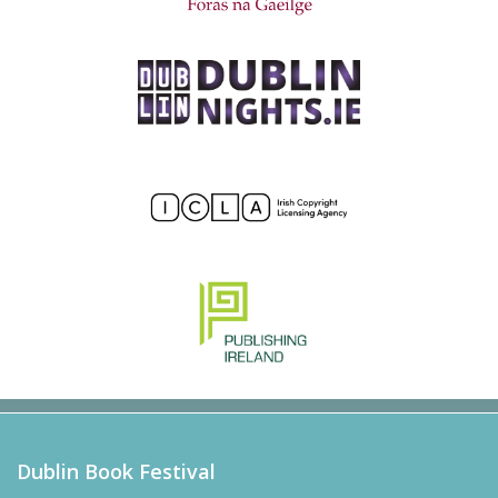
Dublin Book Festival