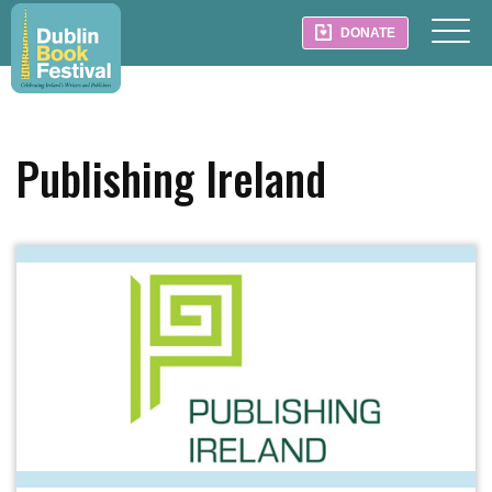
DONATE
Publishing Ireland