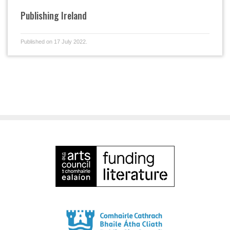
Publishing Ireland
Published on 17 July 2022.