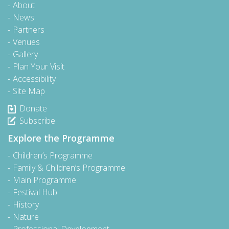
About
News
Partners
Venues
Gallery
Plan Your Visit
Accessibility
Site Map
Donate
Subscribe
Explore the Programme
Children’s Programme
Family & Children’s Programme
Main Programme
Festival Hub
History
Nature