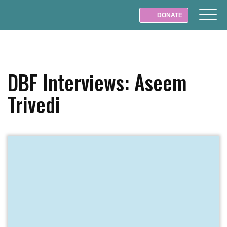
DONATE
DBF Interviews: Aseem
Trivedi