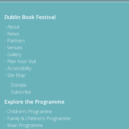
Dublin Book Festival
About
News
Partners
Venues
Gallery
Plan Your Visit
Accessibility
Site Map
Donate
Subscribe
Explore the Programme
Children’s Programme
Family & Children’s Programme
Main Programme