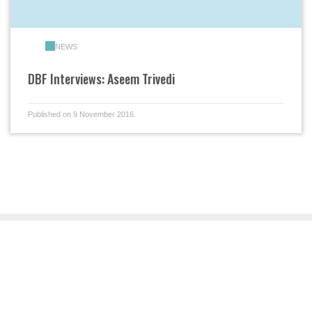
NEWS
DBF Interviews: Aseem Trivedi
Published on 9 November 2016.