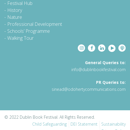
Festival Hub
History
Nature
Professional Development
Schools’ Programme
Walking Tour
General Queries to:
info@dublinbookfestival.com
PR Queries to:
sinead@odohertycommunications.com
© 2022 Dublin Book Festival. All Rights Reserved.
Child Safeguarding
DEI Statement
Sustainability