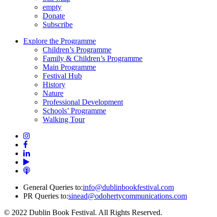
empty
Donate
Subscribe
Explore the Programme
Children’s Programme
Family & Children’s Programme
Main Programme
Festival Hub
History
Nature
Professional Development
Schools’ Programme
Walking Tour
General Queries to:
info@dublinbookfestival.com
PR Queries to:
sinead@odohertycommunications.com
© 2022 Dublin Book Festival. All Rights Reserved.