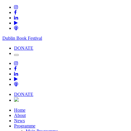
Dublin Book Festival
DONATE
DONATE
Home
About
News
Programme