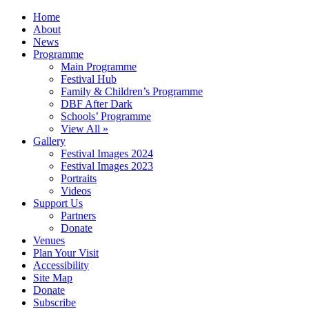
Home
About
News
Programme
Main Programme
Festival Hub
Family & Children’s Programme
DBF After Dark
Schools’ Programme
View All »
Gallery
Festival Images 2024
Festival Images 2023
Portraits
Videos
Support Us
Partners
Donate
Venues
Plan Your Visit
Accessibility
Site Map
Donate
Subscribe