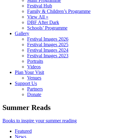
Main Programme
Festival Hub
Family & Children’s Programme
View All »
DBF After Dark
Schools’ Programme
Gallery
Festival Images 2026
Festival Images 2025
Festival Images 2024
Festival Images 2023
Portraits
Videos
Plan Your Visit
Venues
Support Us
Partners
Donate
Summer Reads
Books to inspire your summer reading
Featured
News