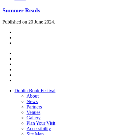
Summer Reads
Published on 20 June 2024.
Dublin Book Festival
About
News
Partners
Venues
Gallery
Plan Your Visit
Accessibility
Site Map