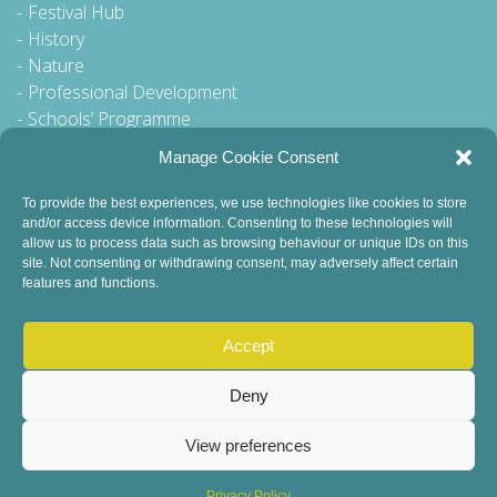
Festival Hub
History
Nature
Professional Development
Schools’ Programme
Walking Tour
Manage Cookie Consent
To provide the best experiences, we use technologies like cookies to store
and/or access device information. Consenting to these technologies will
General Queries to:
allow us to process data such as browsing behaviour or unique IDs on this
site. Not consenting or withdrawing consent, may adversely affect certain
info@dublinbookfestival.com
features and functions.
PR Queries to:
sinead@odohertycommunications.com
Accept
Deny
View preferences
© 2022 Dublin Book Festival. All Rights Reserved.
Child Safeguarding
DEI Statement
Sustainability
Privacy Policy