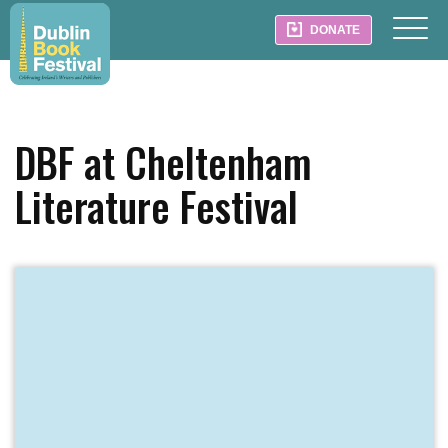
DONATE
DBF at Cheltenham
Literature Festival