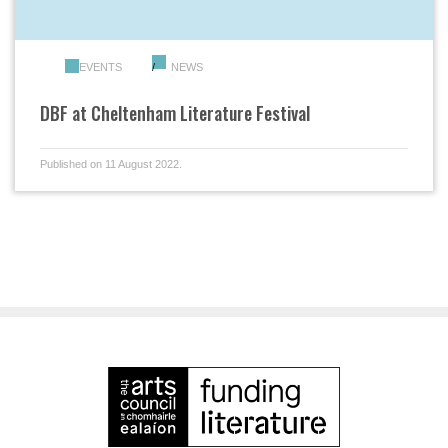
EVENTS
NEWS
DBF at Cheltenham Literature Festival
Published on 11 August 2022.