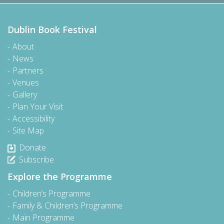
Dublin Book Festival
About
News
Partners
Venues
Gallery
Plan Your Visit
Accessibility
Site Map
Donate
Subscribe
Explore the Programme
Children’s Programme
Family & Children’s Programme
Main Programme