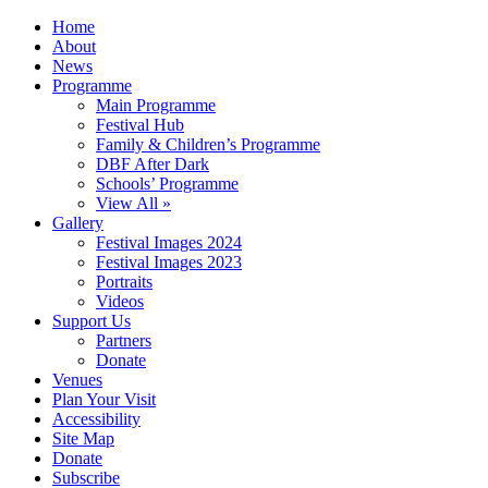
Home
About
News
Programme
Main Programme
Festival Hub
Family & Children’s Programme
DBF After Dark
Schools’ Programme
View All »
Gallery
Festival Images 2024
Festival Images 2023
Portraits
Videos
Support Us
Partners
Donate
Venues
Plan Your Visit
Accessibility
Site Map
Donate
Subscribe