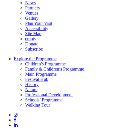
News
Partners
Venues
Gallery
Plan Your Visit
Accessibility
Site Map
empty
Donate
Subscribe
Explore the Programme
Children’s Programme
Family & Children’s Programme
Main Programme
Festival Hub
History
Nature
Professional Development
Schools’ Programme
Walking Tour