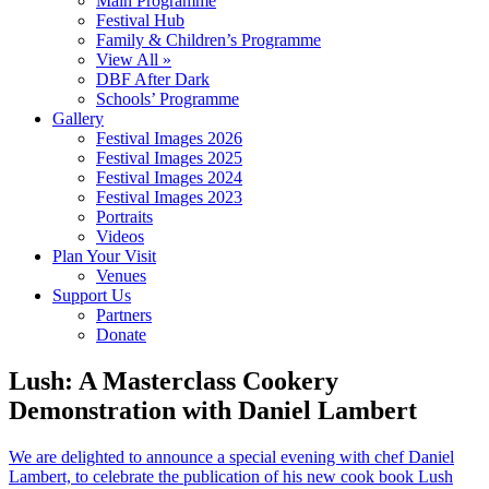
Main Programme
Festival Hub
Family & Children’s Programme
View All »
DBF After Dark
Schools’ Programme
Gallery
Festival Images 2026
Festival Images 2025
Festival Images 2024
Festival Images 2023
Portraits
Videos
Plan Your Visit
Venues
Support Us
Partners
Donate
Lush: A Masterclass Cookery
Demonstration with Daniel Lambert
We are delighted to announce a special evening with chef Daniel
Lambert, to celebrate the publication of his new cook book Lush