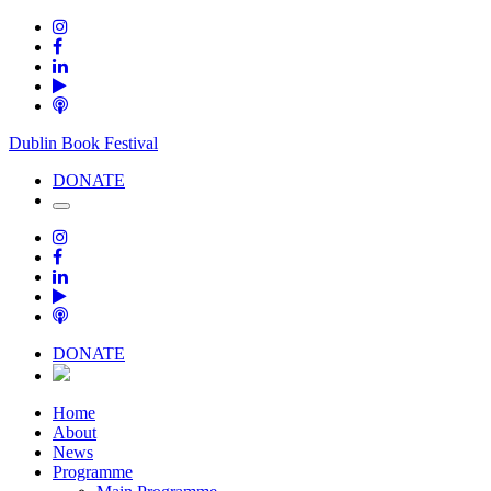
Dublin Book Festival
DONATE
DONATE
Home
About
News
Programme