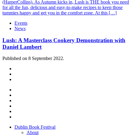
(HarperCollins). As Autumn kicks in, Lush is THE book you need
for all the fun, delicious and easy-to-make recipes to keep those
tummies happy and get you in the comfort zone. At this […]
Events
News
Lush: A Masterclass Cookery Demonstration with
Daniel Lambert
Published on 8 September 2022.
Dublin Book Festival
About