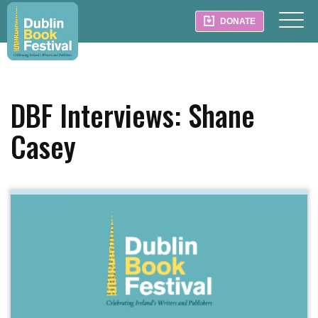
DONATE
DBF Interviews: Shane
Casey