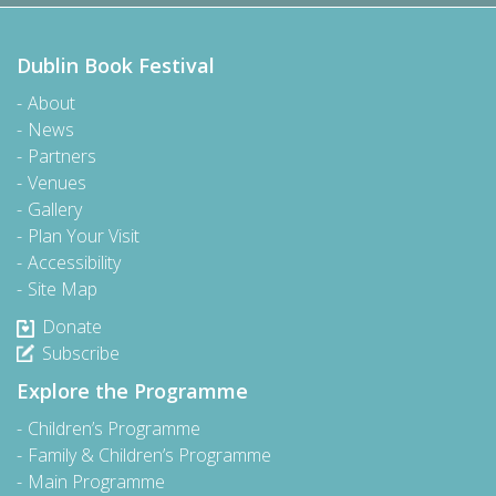
Dublin Book Festival
About
News
Partners
Venues
Gallery
Plan Your Visit
Accessibility
Site Map
Donate
Subscribe
Explore the Programme
Children’s Programme
Family & Children’s Programme
Main Programme