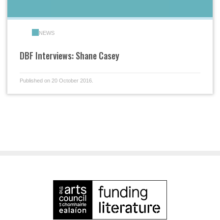
NEWS
DBF Interviews: Shane Casey
Published on 20 October 2016.