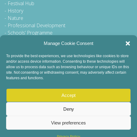
Festival Hub
History
Nature
Professional Development
Schools’ Programme
Walking Tour
Manage Cookie Consent
To provide the best experiences, we use technologies like cookies to store
and/or access device information. Consenting to these technologies will
General Queries to:
allow us to process data such as browsing behaviour or unique IDs on this
site. Not consenting or withdrawing consent, may adversely affect certain
info@dublinbookfestival.com
features and functions.
PR Queries to:
sinead@odohertycommunications.com
Accept
Deny
View preferences
© 2022 Dublin Book Festival. All Rights Reserved.
Child Safeguarding
DEI Statement
Sustainability
Privacy Policy