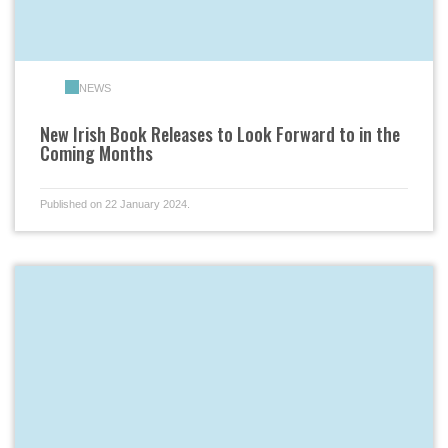
NEWS
New Irish Book Releases to Look Forward to in the
Coming Months
Published on 22 January 2024.