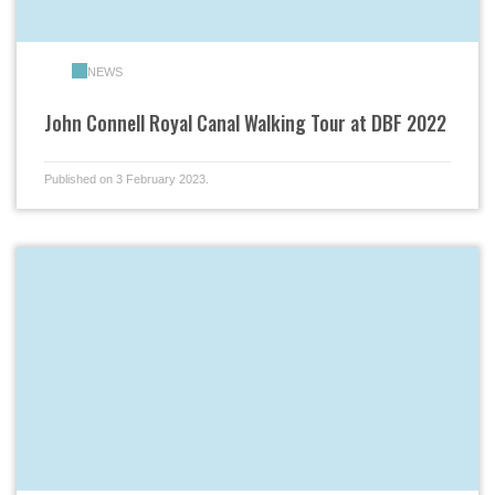
NEWS
John Connell Royal Canal Walking Tour at DBF 2022
Published on 3 February 2023.