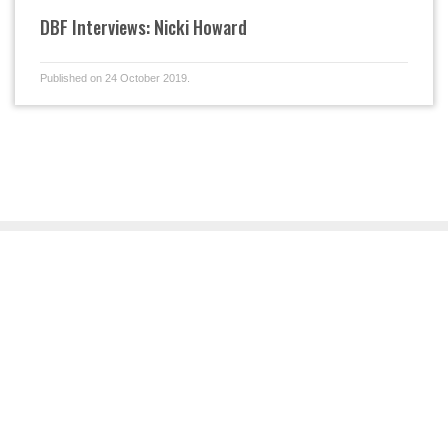
DBF Interviews: Nicki Howard
Published on 24 October 2019.