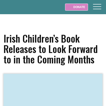
DONATE
Irish Children’s Book
Releases to Look Forward
to in the Coming Months