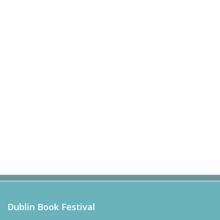
Dublin Book Festival