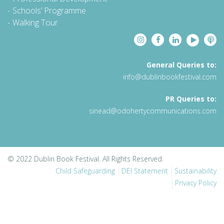
Schools’ Programme
Walking Tour
General Queries to:
info@dublinbookfestival.com
PR Queries to:
sinead@odohertycommunications.com
© 2022 Dublin Book Festival. All Rights Reserved.
Child Safeguarding
DEI Statement
Sustainability
Privacy Policy