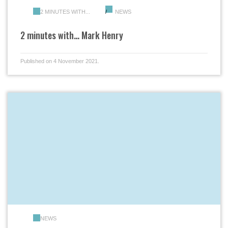
2 MINUTES WITH...
NEWS
2 minutes with… Mark Henry
Published on 4 November 2021.
NEWS