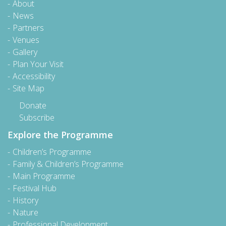
About
News
Partners
Venues
Gallery
Plan Your Visit
Accessibility
Site Map
Donate
Subscribe
Explore the Programme
Children’s Programme
Family & Children’s Programme
Main Programme
Festival Hub
History
Nature
Professional Development