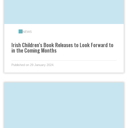
NEWS
Irish Children’s Book Releases to Look Forward to
in the Coming Months
Published on 29 January 2024.