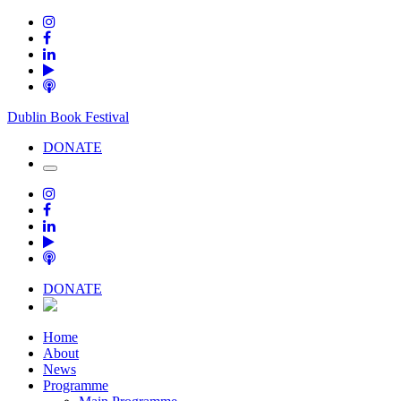
Dublin Book Festival
DONATE
DONATE
Home
About
News
Programme