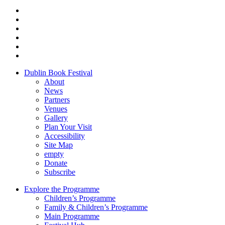
Dublin Book Festival
About
News
Partners
Venues
Gallery
Plan Your Visit
Accessibility
Site Map
empty
Donate
Subscribe
Explore the Programme
Children’s Programme
Family & Children’s Programme
Main Programme