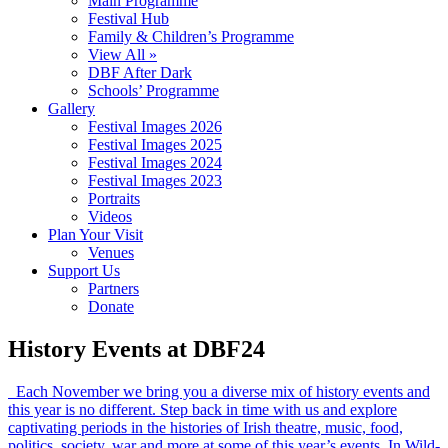
Main Programme
Festival Hub
Family & Children’s Programme
View All »
DBF After Dark
Schools’ Programme
Gallery
Festival Images 2026
Festival Images 2025
Festival Images 2024
Festival Images 2023
Portraits
Videos
Plan Your Visit
Venues
Support Us
Partners
Donate
History Events at DBF24
Each November we bring you a diverse mix of history events and
this year is no different. Step back in time with us and explore
captivating periods in the histories of Irish theatre, music, food,
politics, society, war and more at some of this year’s events. In Wild-