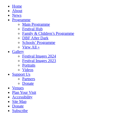
Home
About
News
Programme
Main Programme
Festival Hub
Family & Children’s Programme
DBF After Dark
Schools’ Programme
View All »
Gallery
Festival Images 2024
Festival Images 2023
Portraits
Videos
Support Us
Partners
Donate
Venues
Plan Your Visit
Accessibility
Site Map
Donate
Subscribe