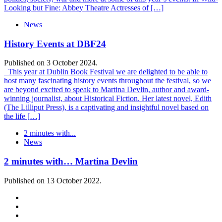
Looking but Fine: Abbey Theatre Actresses of […]
News
History Events at DBF24
Published on 3 October 2024.
This year at Dublin Book Festival we are delighted to be able to
host many fascinating history events throughout the festival, so we
are beyond excited to speak to Martina Devlin, author and award-
winning journalist, about Historical Fiction. Her latest novel, Edith
(The Lilliput Press), is a captivating and insightful novel based on
the life […]
2 minutes with...
News
2 minutes with… Martina Devlin
Published on 13 October 2022.