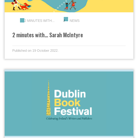
2 MINUTES WITH...
NEWS
2 minutes with… Sarah McIntyre
Published on 19 October 2022.