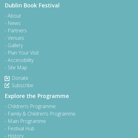
Dublin Book Festival
About
News
Partners
Venues
Gallery
Plan Your Visit
Accessibility
Site Map
Donate
Subscribe
Explore the Programme
Children’s Programme
Family & Children’s Programme
Main Programme
Festival Hub
History