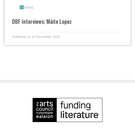
NEWS
DBF Interviews: Máite Lopez
Published on 12 November 2018.