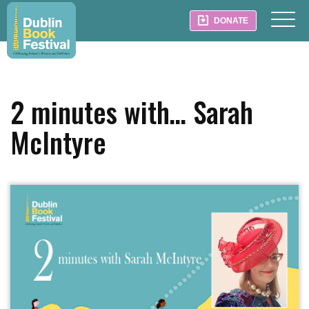
DONATE
2 minutes with… Sarah
McIntyre