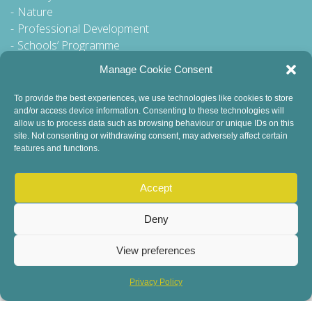
Nature
Professional Development
Schools’ Programme
Walking Tour
Manage Cookie Consent
To provide the best experiences, we use technologies like cookies to store
and/or access device information. Consenting to these technologies will
General Queries to:
allow us to process data such as browsing behaviour or unique IDs on this
site. Not consenting or withdrawing consent, may adversely affect certain
info@dublinbookfestival.com
features and functions.
PR Queries to:
sinead@odohertycommunications.com
Accept
Deny
View preferences
© 2022 Dublin Book Festival. All Rights Reserved.
Child Safeguarding
DEI Statement
Sustainability
Privacy Policy
Privacy Policy