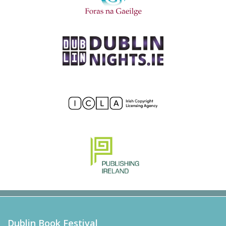
Dublin Book Festival