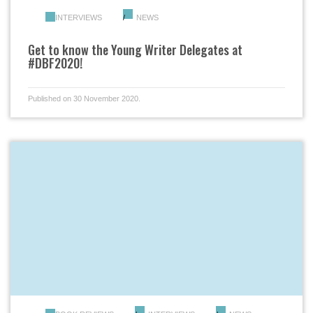
INTERVIEWS
NEWS
Get to know the Young Writer Delegates at
#DBF2020!
Published on 30 November 2020.