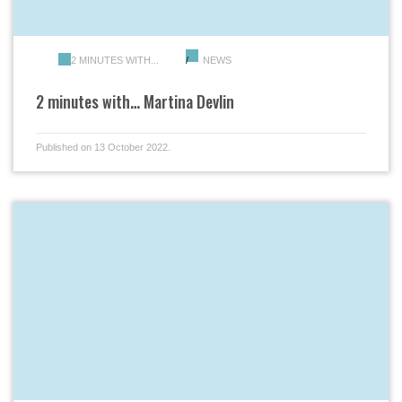
2 MINUTES WITH...
NEWS
2 minutes with… Martina Devlin
Published on 13 October 2022.