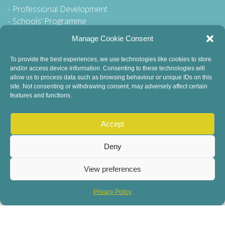
Professional Development
Schools’ Programme
Walking Tour
Manage Cookie Consent
To provide the best experiences, we use technologies like cookies to store
and/or access device information. Consenting to these technologies will
General Queries to:
allow us to process data such as browsing behaviour or unique IDs on this
site. Not consenting or withdrawing consent, may adversely affect certain
info@dublinbookfestival.com
features and functions.
PR Queries to:
sinead@odohertycommunications.com
Accept
Deny
View preferences
© 2022 Dublin Book Festival. All Rights Reserved.
Child Safeguarding
DEI Statement
Sustainability
Privacy Policy
Privacy Policy