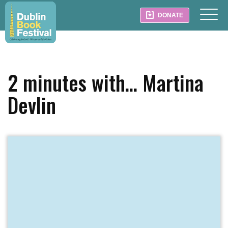
DONATE
2 minutes with… Martina
Devlin