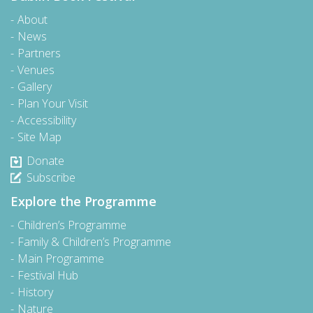
About
News
Partners
Venues
Gallery
Plan Your Visit
Accessibility
Site Map
Donate
Subscribe
Explore the Programme
Children’s Programme
Family & Children’s Programme
Main Programme
Festival Hub
History
Nature