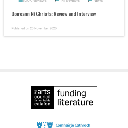
BOOK REVIEWS
INTERVIEWS
NEWS
Doireann Ní Ghríofa: Review and Interview
Published on 26 November 2020.