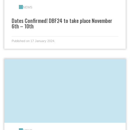
NEWS
Dates Confirmed! DBF24 to take place November
6th – 10th
Published on 17 January 2024.