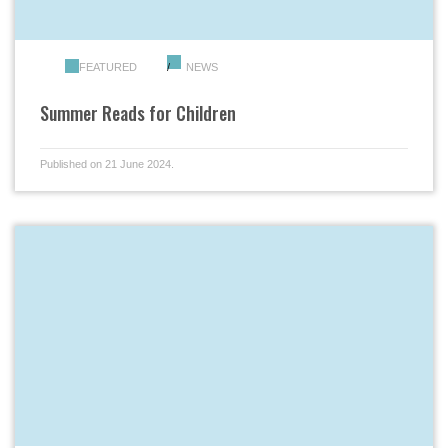
FEATURED
NEWS
Summer Reads for Children
Published on 21 June 2024.