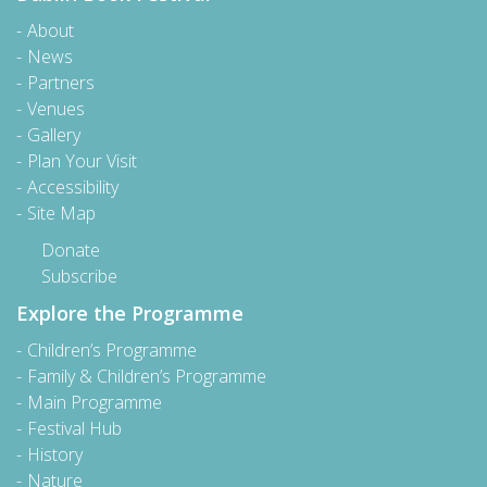
About
News
Partners
Venues
Gallery
Plan Your Visit
Accessibility
Site Map
Donate
Subscribe
Explore the Programme
Children’s Programme
Family & Children’s Programme
Main Programme
Festival Hub
History
Nature