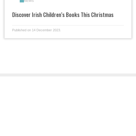
NEWS
Discover Irish Children’s Books This Christmas
Published on 14 December 2023.