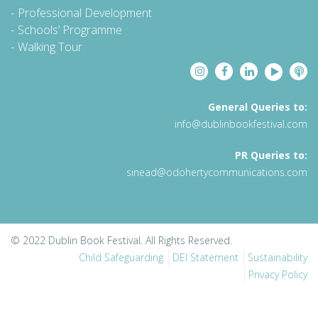
Professional Development
Schools’ Programme
Walking Tour
General Queries to:
info@dublinbookfestival.com
PR Queries to:
sinead@odohertycommunications.com
© 2022 Dublin Book Festival. All Rights Reserved.
Child Safeguarding
DEI Statement
Sustainability
Privacy Policy