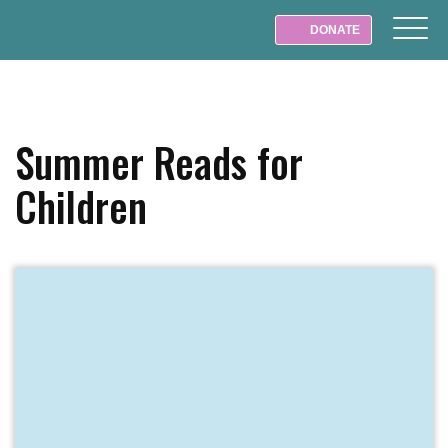
DONATE
Summer Reads for
Children