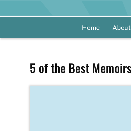
Home
About
5 of the Best Memoirs