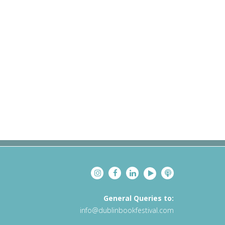
General Queries to:
info@dublinbookfestival.com