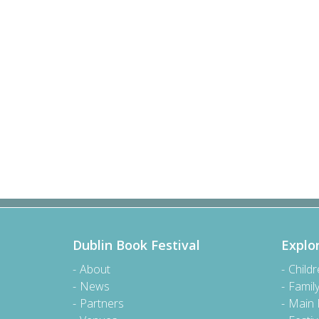
Dublin Book Festival
Explo
About
Child
News
Famil
Partners
Main