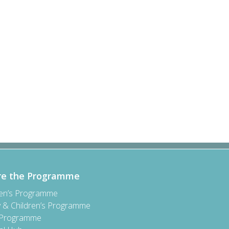
re the Programme
ren’s Programme
y & Children’s Programme
 Programme