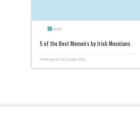
NEWS
5 of the Best Memoirs by Irish Musicians
Published on 13 October 2021.