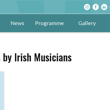
News
Programme
Gallery
Main Programme
Festival Images 20
View All »
Festival Hub
Festival Images 20
DBF After D
 by Irish Musicians
Family & Children’s Programme
Festival Images 20
Schools’ Pr