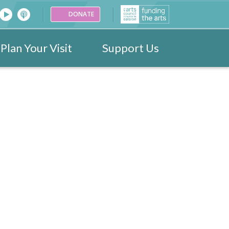
DONATE
Plan Your Visit
Support Us
26
Venues
Festival Images 2023
Partners
Donate
25
ark
Portraits
24
ogramme
Videos