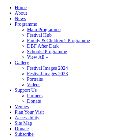
Home
About
News
Programme
Main Programme
Festival Hub
Family & Children’s Programme
DBF After Dark
Schools’ Programme
View All »
Gallery
Festival Images 2024
Festival Images 2023
Portraits
Videos
Support Us
Partners
Donate
Venues
Plan Your Visit
Accessibility
Site Map
Donate
Subscribe