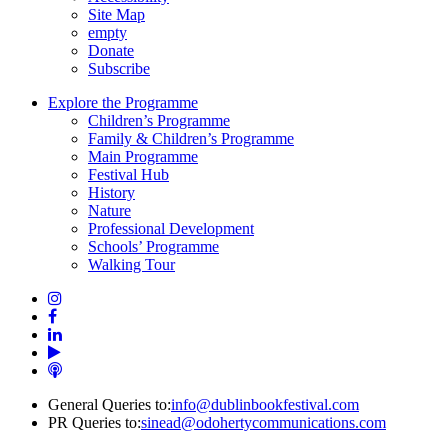
Site Map
empty
Donate
Subscribe
Explore the Programme
Children’s Programme
Family & Children’s Programme
Main Programme
Festival Hub
History
Nature
Professional Development
Schools’ Programme
Walking Tour
General Queries to:
info@dublinbookfestival.com
PR Queries to:
sinead@odohertycommunications.com