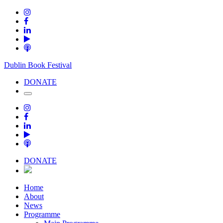
Dublin Book Festival
DONATE
DONATE
Home
About
News
Programme