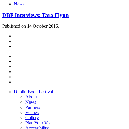
News
DBF Interviews: Tara Flynn
Published on 14 October 2016.
Dublin Book Festival
About
News
Partners
Venues
Gallery
Plan Your Visit
Accessibility