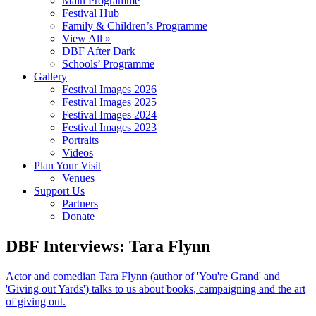
Main Programme
Festival Hub
Family & Children’s Programme
View All »
DBF After Dark
Schools’ Programme
Gallery
Festival Images 2026
Festival Images 2025
Festival Images 2024
Festival Images 2023
Portraits
Videos
Plan Your Visit
Venues
Support Us
Partners
Donate
DBF Interviews: Tara Flynn
Actor and comedian Tara Flynn (author of 'You're Grand' and
'Giving out Yards') talks to us about books, campaigning and the art
of giving out.