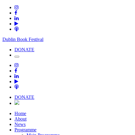
Dublin Book Festival
DONATE
DONATE
Home
About
News
Programme