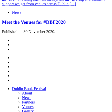
support we get from venues across Dublin […]
News
Meet the Venues for #DBF2020
Published on 30 November 2020.
Dublin Book Festival
About
News
Partners
Venues
Gallery