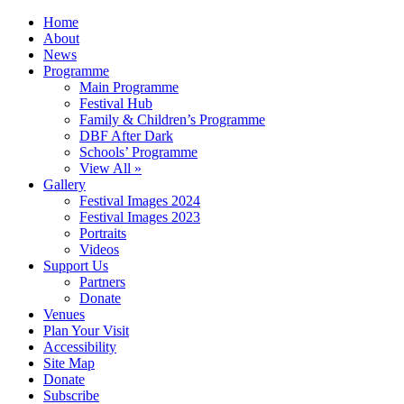
Home
About
News
Programme
Main Programme
Festival Hub
Family & Children’s Programme
DBF After Dark
Schools’ Programme
View All »
Gallery
Festival Images 2024
Festival Images 2023
Portraits
Videos
Support Us
Partners
Donate
Venues
Plan Your Visit
Accessibility
Site Map
Donate
Subscribe