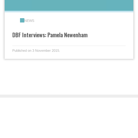
NEWS
DBF Interviews: Pamela Newenham
Published on 3 November 2015.