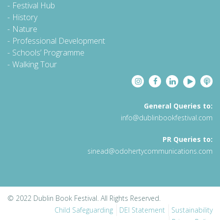
Festival Hub
History
Nature
Professional Development
Schools’ Programme
Walking Tour
General Queries to:
info@dublinbookfestival.com
PR Queries to:
sinead@odohertycommunications.com
© 2022 Dublin Book Festival. All Rights Reserved.
Child Safeguarding
DEI Statement
Sustainability