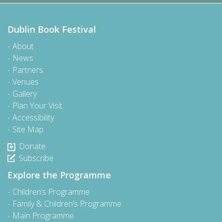
Dublin Book Festival
About
News
Partners
Venues
Gallery
Plan Your Visit
Accessibility
Site Map
Donate
Subscribe
Explore the Programme
Children’s Programme
Family & Children’s Programme
Main Programme