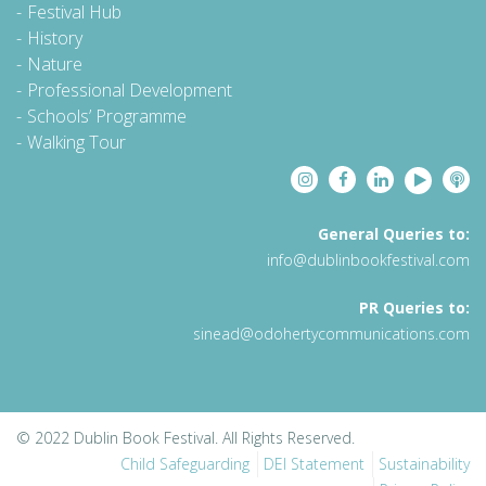
Festival Hub
History
Nature
Professional Development
Schools’ Programme
Walking Tour
General Queries to:
info@dublinbookfestival.com
PR Queries to:
sinead@odohertycommunications.com
© 2022 Dublin Book Festival. All Rights Reserved.
Child Safeguarding
DEI Statement
Sustainability