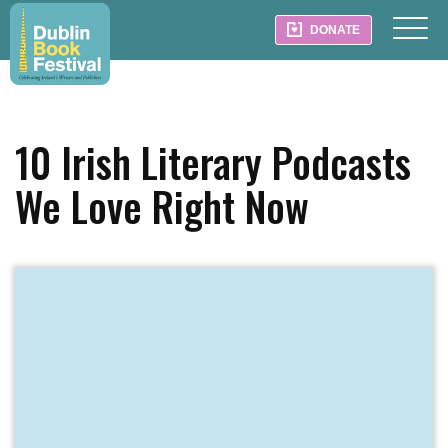
DONATE
10 Irish Literary Podcasts
We Love Right Now