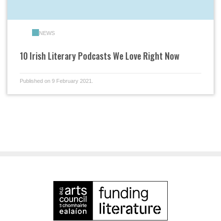
NEWS
10 Irish Literary Podcasts We Love Right Now
Published on 9 February 2021.