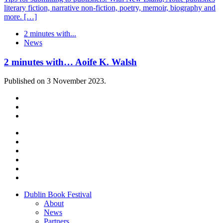
literary fiction, narrative non-fiction, poetry, memoir, biography and
more. […]
2 minutes with...
News
2 minutes with… Aoife K. Walsh
Published on 3 November 2023.
Dublin Book Festival
About
News
Partners