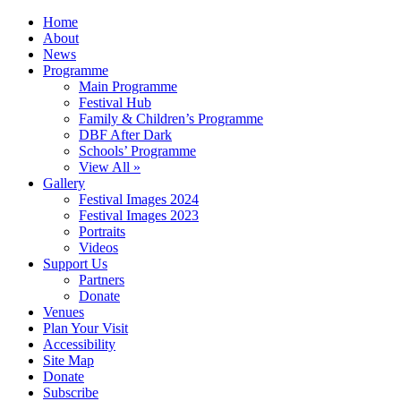
Home
About
News
Programme
Main Programme
Festival Hub
Family & Children’s Programme
DBF After Dark
Schools’ Programme
View All »
Gallery
Festival Images 2024
Festival Images 2023
Portraits
Videos
Support Us
Partners
Donate
Venues
Plan Your Visit
Accessibility
Site Map
Donate
Subscribe