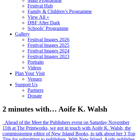
Main Programme
Festival Hub
Family & Children’s Programme
View All »
DBF After Dark
Schools’ Programme
Gallery
Festival Images 2026
Festival Images 2025
Festival Images 2024
Festival Images 2023
Portraits
Videos
Plan Your Visit
Venues
Support Us
Partners
Donate
2 minutes with… Aoife K. Walsh
Ahead of the Meet the Publishers event on Saturday November
11th at The Printworks, we got in touch with Aoife K. Walsh, the
commissioning editor of New Island Books, to talk about her 3 Top
Tips for submitting to publishers. With New Island, Aoife publishes