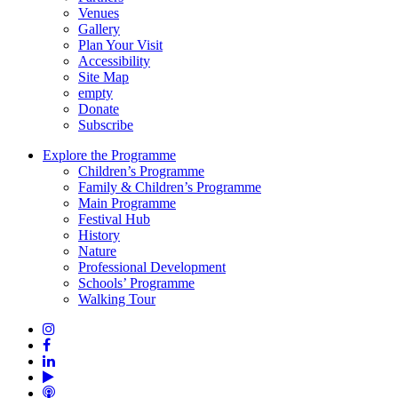
Venues
Gallery
Plan Your Visit
Accessibility
Site Map
empty
Donate
Subscribe
Explore the Programme
Children’s Programme
Family & Children’s Programme
Main Programme
Festival Hub
History
Nature
Professional Development
Schools’ Programme
Walking Tour