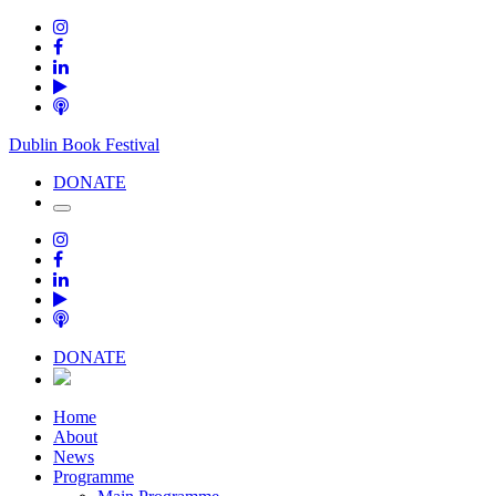
Dublin Book Festival
DONATE
DONATE
Home
About
News
Programme