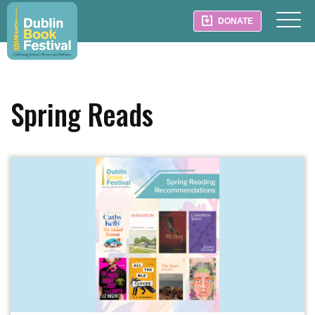
DONATE
Spring Reads