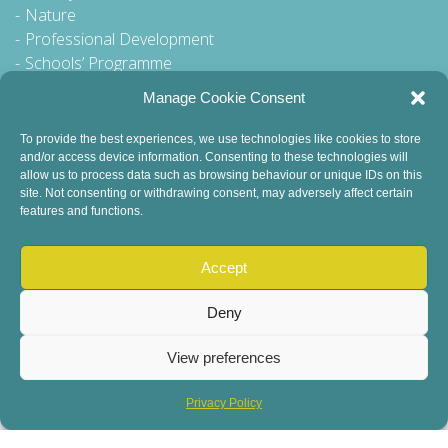
Nature
Professional Development
Schools’ Programme
Walking Tour
Manage Cookie Consent
To provide the best experiences, we use technologies like cookies to store
and/or access device information. Consenting to these technologies will
General Queries to:
allow us to process data such as browsing behaviour or unique IDs on this
site. Not consenting or withdrawing consent, may adversely affect certain
info@dublinbookfestival.com
features and functions.
PR Queries to:
sinead@odohertycommunications.com
Accept
Deny
View preferences
© 2022 Dublin Book Festival. All Rights Reserved.
Child Safeguarding
DEI Statement
Sustainability
Privacy Policy
Privacy Policy