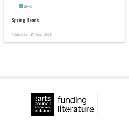
NEWS
Spring Reads
Published on 27 March 2026.