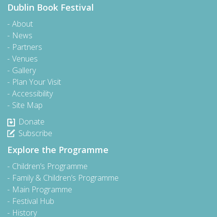
Dublin Book Festival
About
News
Partners
Venues
Gallery
Plan Your Visit
Accessibility
Site Map
Donate
Subscribe
Explore the Programme
Children’s Programme
Family & Children’s Programme
Main Programme
Festival Hub
History