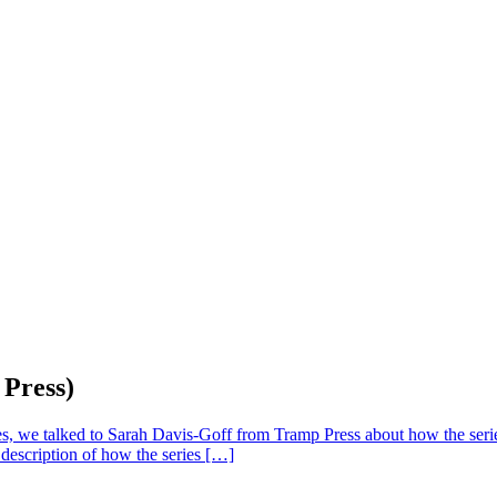
 Press)
eries, we talked to Sarah Davis-Goff from Tramp Press about how the s
 description of how the series […]