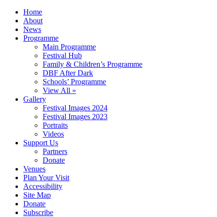
Home
About
News
Programme
Main Programme
Festival Hub
Family & Children’s Programme
DBF After Dark
Schools’ Programme
View All »
Gallery
Festival Images 2024
Festival Images 2023
Portraits
Videos
Support Us
Partners
Donate
Venues
Plan Your Visit
Accessibility
Site Map
Donate
Subscribe