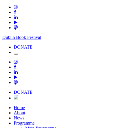
Dublin Book Festival
DONATE
DONATE
Home
About
News
Programme