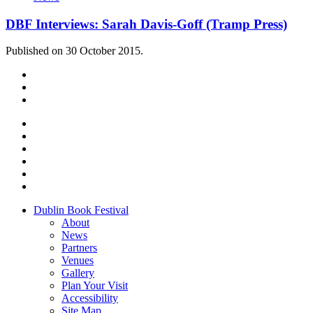
DBF Interviews: Sarah Davis-Goff (Tramp Press)
Published on 30 October 2015.
Dublin Book Festival
About
News
Partners
Venues
Gallery
Plan Your Visit
Accessibility
Site Map