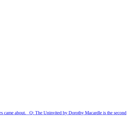
eries came about. Q: The Uninvited by Dorothy Macardle is the second