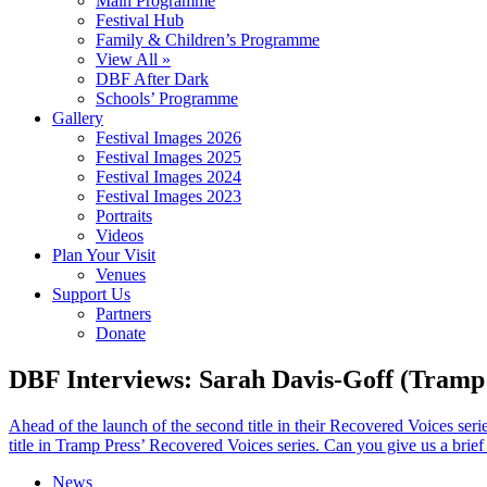
Main Programme
Festival Hub
Family & Children’s Programme
View All »
DBF After Dark
Schools’ Programme
Gallery
Festival Images 2026
Festival Images 2025
Festival Images 2024
Festival Images 2023
Portraits
Videos
Plan Your Visit
Venues
Support Us
Partners
Donate
DBF Interviews: Sarah Davis-Goff (Tramp
Ahead of the launch of the second title in their Recovered Voices s
title in Tramp Press’ Recovered Voices series. Can you give us a brief
News