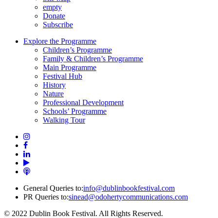
empty
Donate
Subscribe
Explore the Programme
Children’s Programme
Family & Children’s Programme
Main Programme
Festival Hub
History
Nature
Professional Development
Schools’ Programme
Walking Tour
General Queries to:
info@dublinbookfestival.com
PR Queries to:
sinead@odohertycommunications.com
© 2022 Dublin Book Festival. All Rights Reserved.