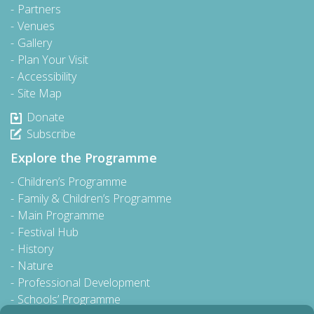
Partners
Venues
Gallery
Plan Your Visit
Accessibility
Site Map
Donate
Subscribe
Explore the Programme
Children’s Programme
Family & Children’s Programme
Main Programme
Festival Hub
History
Nature
Professional Development
Schools’ Programme