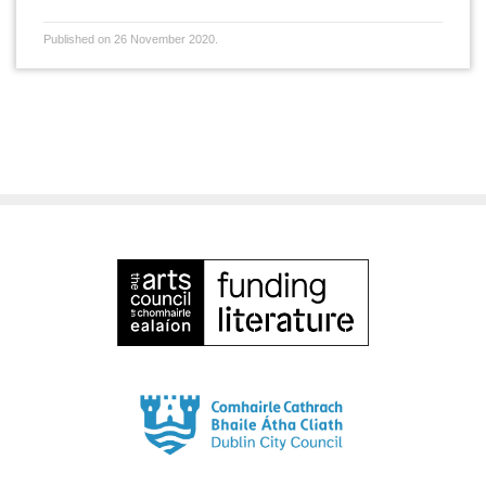
Published on 26 November 2020.