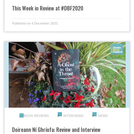
This Week in Review at #DBF2020
Published on 4 December 2020.
BOOK REVIEWS
INTERVIEWS
NEWS
Doireann Ní Ghríofa: Review and Interview