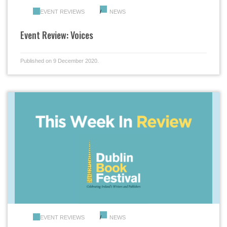
EVENT REVIEWS
NEWS
Event Review: Voices
Published on 9 December 2020.
EVENT REVIEWS
NEWS