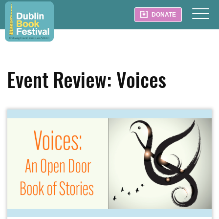
DONATE
Event Review: Voices