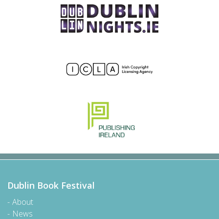
Dublin Book Festival
About
News