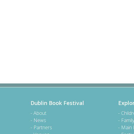
Dublin Book Festival
Explo
About
Child
News
Famil
Partners
Main