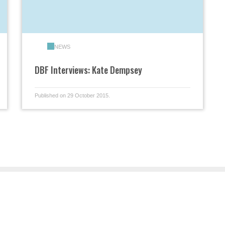
NEWS
DBF Interviews: Kate Dempsey
Published on 29 October 2015.