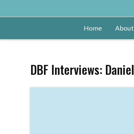
Home
About
DBF Interviews: Danie