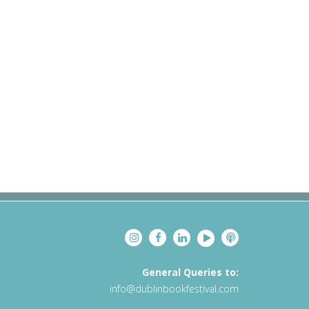
General Queries to:
info@dublinbookfestival.com