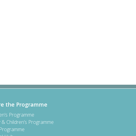
re the Programme
ren’s Programme
y & Children’s Programme
 Programme