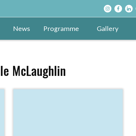
News
Programme
Gallery
Main Programme
Festival Images 20
View All »
Festival Hub
Festival Images 20
DBF After D
lle McLaughlin
Family & Children’s Programme
Festival Images 20
Schools’ Pr