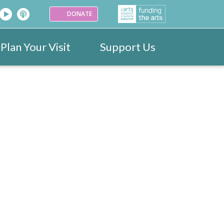
DONATE
Plan Your Visit
Support Us
26
Venues
Festival Images 2023
Partners
Donate
25
ark
Portraits
24
ogramme
Videos