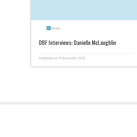
NEWS
DBF Interviews: Danielle McLaughlin
Published on 8 November 2015.