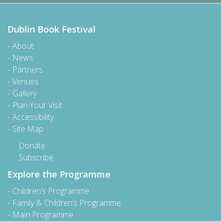
Dublin Book Festival
About
News
Partners
Venues
Gallery
Plan Your Visit
Accessibility
Site Map
Donate
Subscribe
Explore the Programme
Children’s Programme
Family & Children’s Programme
Main Programme