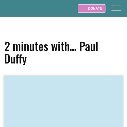
DONATE
2 minutes with… Paul
Duffy