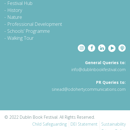
Festival Hub
History
Nature
Professional Development
Schools’ Programme
Walking Tour
General Queries to:
info@dublinbookfestival.com
PR Queries to:
sinead@odohertycommunications.com
© 2022 Dublin Book Festival. All Rights Reserved.
Child Safeguarding
DEI Statement
Sustainability