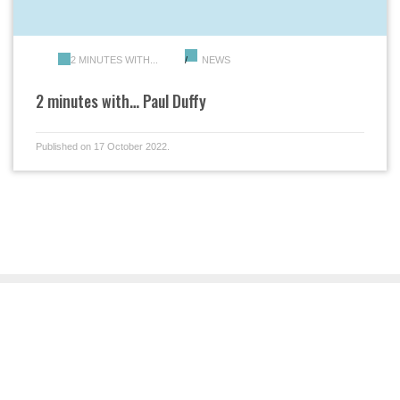
2 MINUTES WITH...
NEWS
2 minutes with… Paul Duffy
Published on 17 October 2022.