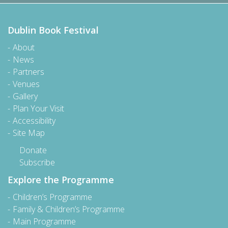
Dublin Book Festival
About
News
Partners
Venues
Gallery
Plan Your Visit
Accessibility
Site Map
Donate
Subscribe
Explore the Programme
Children’s Programme
Family & Children’s Programme
Main Programme