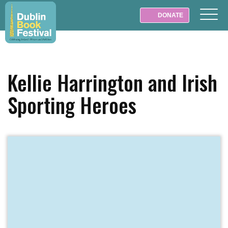
DONATE
Kellie Harrington and Irish
Sporting Heroes