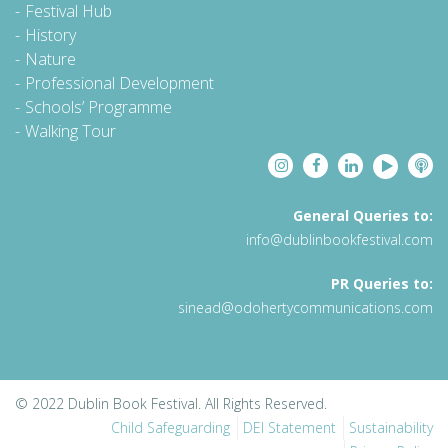
Festival Hub
History
Nature
Professional Development
Schools’ Programme
Walking Tour
General Queries to:
info@dublinbookfestival.com
PR Queries to:
sinead@odohertycommunications.com
© 2022 Dublin Book Festival. All Rights Reserved.
Child Safeguarding
DEI Statement
Sustainability