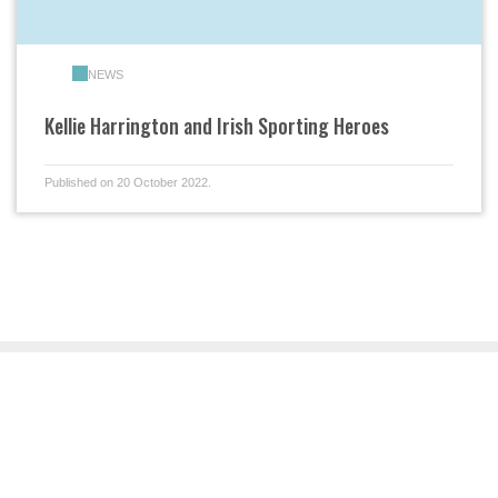
NEWS
Kellie Harrington and Irish Sporting Heroes
Published on 20 October 2022.