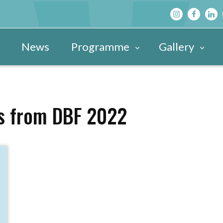
News
Programme
Gallery
Main Programme
Festival Images 20
View All »
Festival Hub
Festival Images 20
DBF After D
ts from DBF 2022
Family & Children’s Programme
Festival Images 20
Schools’ Pr