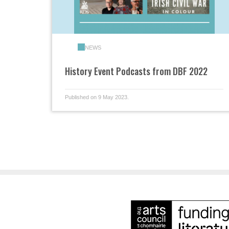
NEWS
History Event Podcasts from DBF 2022
Published on 9 May 2023.