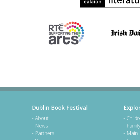
Dublin Book Festival
Explo
About
Child
News
Famil
Partners
Main