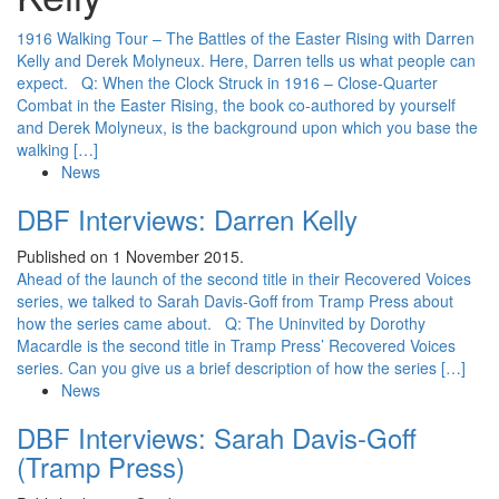
1916 Walking Tour – The Battles of the Easter Rising with Darren
Kelly and Derek Molyneux. Here, Darren tells us what people can
expect. Q: When the Clock Struck in 1916 – Close-Quarter
Combat in the Easter Rising, the book co-authored by yourself
and Derek Molyneux, is the background upon which you base the
walking […]
News
DBF Interviews: Darren Kelly
Published on 1 November 2015.
Ahead of the launch of the second title in their Recovered Voices
series, we talked to Sarah Davis-Goff from Tramp Press about
how the series came about. Q: The Uninvited by Dorothy
Macardle is the second title in Tramp Press’ Recovered Voices
series. Can you give us a brief description of how the series […]
News
DBF Interviews: Sarah Davis-Goff
(Tramp Press)