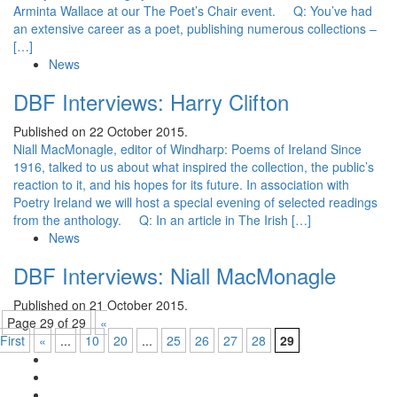
Arminta Wallace at our The Poet’s Chair event. Q: You’ve had
an extensive career as a poet, publishing numerous collections –
[…]
News
DBF Interviews: Harry Clifton
Published on 22 October 2015.
Niall MacMonagle, editor of Windharp: Poems of Ireland Since
1916, talked to us about what inspired the collection, the public’s
reaction to it, and his hopes for its future. In association with
Poetry Ireland we will host a special evening of selected readings
from the anthology. Q: In an article in The Irish […]
News
DBF Interviews: Niall MacMonagle
Published on 21 October 2015.
Page 29 of 29
«
First
«
...
10
20
...
25
26
27
28
29