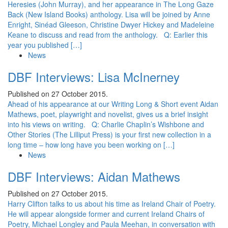
Heresies (John Murray), and her appearance in The Long Gaze
Back (New Island Books) anthology. Lisa will be joined by Anne
Enright, Sinéad Gleeson, Christine Dwyer Hickey and Madeleine
Keane to discuss and read from the anthology. Q: Earlier this
year you published […]
News
DBF Interviews: Lisa McInerney
Published on 27 October 2015.
Ahead of his appearance at our Writing Long & Short event Aidan
Mathews, poet, playwright and novelist, gives us a brief insight
into his views on writing. Q: Charlie Chaplin’s Wishbone and
Other Stories (The Lilliput Press) is your first new collection in a
long time – how long have you been working on […]
News
DBF Interviews: Aidan Mathews
Published on 27 October 2015.
Harry Clifton talks to us about his time as Ireland Chair of Poetry.
He will appear alongside former and current Ireland Chairs of
Poetry, Michael Longley and Paula Meehan, in conversation with