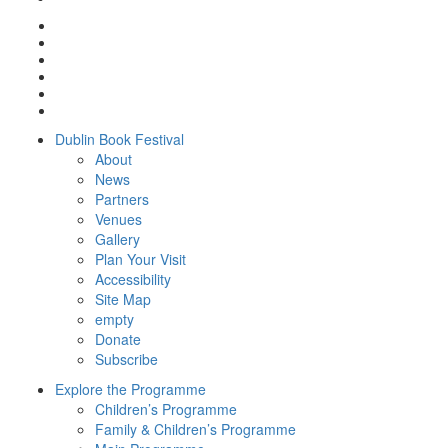
Dublin Book Festival
About
News
Partners
Venues
Gallery
Plan Your Visit
Accessibility
Site Map
empty
Donate
Subscribe
Explore the Programme
Children’s Programme
Family & Children’s Programme