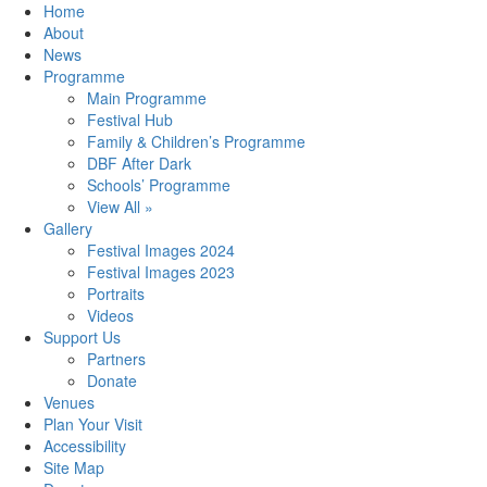
Home
About
News
Programme
Main Programme
Festival Hub
Family & Children’s Programme
DBF After Dark
Schools’ Programme
View All »
Gallery
Festival Images 2024
Festival Images 2023
Portraits
Videos
Support Us
Partners
Donate
Venues
Plan Your Visit
Accessibility
Site Map