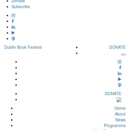
Donate
Subscribe
Dublin Book Festival
DONATE
DONATE
Home
About
News
Programme