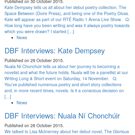
Published on 30 October 2015.
Kate Dempsey tells us all about her debut poetry collection, The
Space Between (Doire Press), and being one of the Poetry Divas.
Kate will appear as part of our RTÉ Radio 1 Arena Live Show. Q:
How long have you been writing and was it always poetry towards
which you were drawn? I started […]
News
DBF Interviews: Kate Dempsey
Published on 29 October 2015.
Nuala Ní Chonchúir tells us about her journey to becoming a
novelist and what the future holds. Nuala will be a panellist at our
Writing Long & Short event on Saturday, 14 November. Q:
You’ve published numerous poetry and short story collections
and, in more recent times, novels. Is it a conscious decision on
[…]
News
DBF Interviews: Nuala Ní Chonchúir
Published on 28 October 2015.
We talked to Lisa McInerney about her debut novel, The Glorious