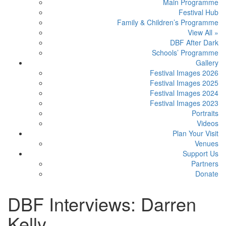
Main Programme
Festival Hub
Family & Children’s Programme
View All »
DBF After Dark
Schools’ Programme
Gallery
Festival Images 2026
Festival Images 2025
Festival Images 2024
Festival Images 2023
Portraits
Videos
Plan Your Visit
Venues
Support Us
Partners
Donate
DBF Interviews: Darren
Kelly