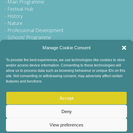
Main Programme
Festival Hub
History
Nature
Professional Development
Schools’ Programme
Walking Tour
Manage Cookie Consent
To provide the best experiences, we use technologies like cookies to store
and/or access device information. Consenting to these technologies will
General Queries to:
allow us to process data such as browsing behaviour or unique IDs on this
site. Not consenting or withdrawing consent, may adversely affect certain
info@dublinbookfestival.com
features and functions.
PR Queries to:
sinead@odohertycommunications.com
Accept
Deny
View preferences
© 2022 Dublin Book Festival. All Rights Reserved.
Child Safeguarding
DEI Statement
Sustainability