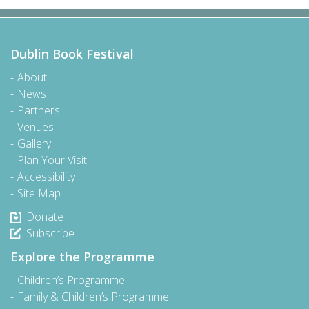
Dublin Book Festival
About
News
Partners
Venues
Gallery
Plan Your Visit
Accessibility
Site Map
Donate
Subscribe
Explore the Programme
Children’s Programme
Family & Children’s Programme