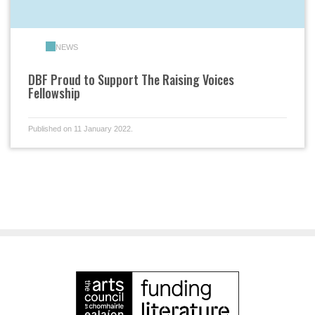
NEWS
DBF Proud to Support The Raising Voices
Fellowship
Published on 11 January 2022.