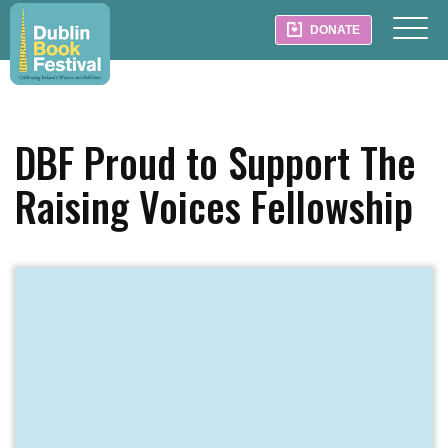
DONATE
DBF Proud to Support The
Raising Voices Fellowship