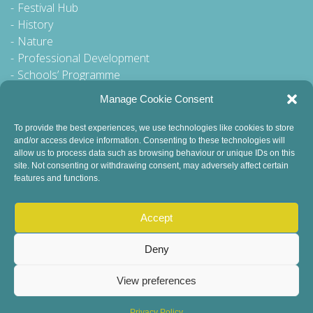
Festival Hub
History
Nature
Professional Development
Schools’ Programme
Walking Tour
Manage Cookie Consent
To provide the best experiences, we use technologies like cookies to store
and/or access device information. Consenting to these technologies will
General Queries to:
allow us to process data such as browsing behaviour or unique IDs on this
site. Not consenting or withdrawing consent, may adversely affect certain
info@dublinbookfestival.com
features and functions.
PR Queries to:
sinead@odohertycommunications.com
Accept
Deny
View preferences
© 2022 Dublin Book Festival. All Rights Reserved.
Child Safeguarding
DEI Statement
Sustainability
Privacy Policy