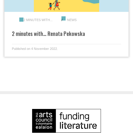
2 MINUTES WITH...
NEWS
2 minutes with… Renata Pekowska
Published on 4 November 2022.