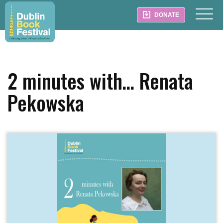
DONATE
2 minutes with… Renata
Pekowska