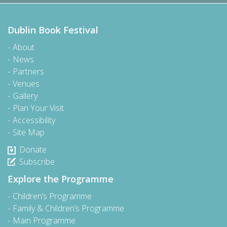
Dublin Book Festival
About
News
Partners
Venues
Gallery
Plan Your Visit
Accessibility
Site Map
Donate
Subscribe
Explore the Programme
Children’s Programme
Family & Children’s Programme
Main Programme