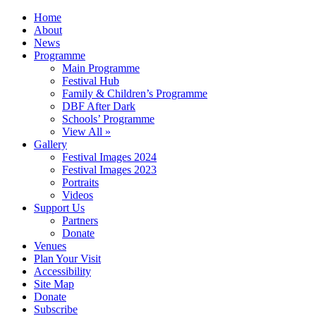
Home
About
News
Programme
Main Programme
Festival Hub
Family & Children’s Programme
DBF After Dark
Schools’ Programme
View All »
Gallery
Festival Images 2024
Festival Images 2023
Portraits
Videos
Support Us
Partners
Donate
Venues
Plan Your Visit
Accessibility
Site Map
Donate
Subscribe