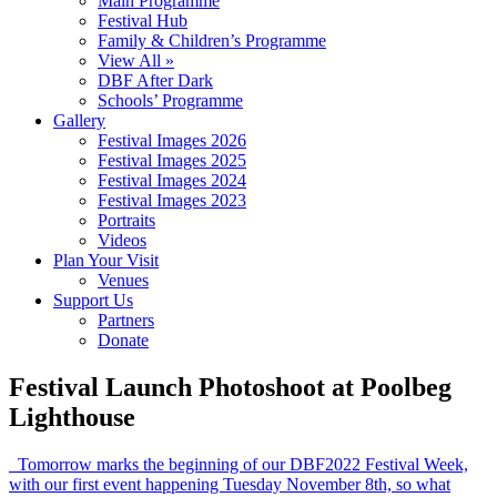
Main Programme
Festival Hub
Family & Children’s Programme
View All »
DBF After Dark
Schools’ Programme
Gallery
Festival Images 2026
Festival Images 2025
Festival Images 2024
Festival Images 2023
Portraits
Videos
Plan Your Visit
Venues
Support Us
Partners
Donate
Festival Launch Photoshoot at Poolbeg
Lighthouse
Tomorrow marks the beginning of our DBF2022 Festival Week,
with our first event happening Tuesday November 8th, so what