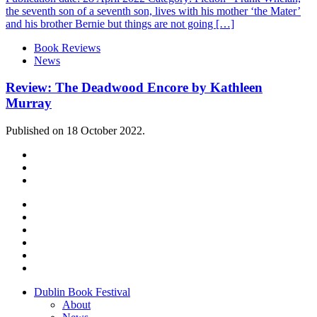
the seventh son of a seventh son, lives with his mother ‘the Mater’
and his brother Bernie but things are not going […]
Book Reviews
News
Review: The Deadwood Encore by Kathleen
Murray
Published on 18 October 2022.
Dublin Book Festival
About