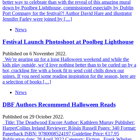
better way to celebrate than with the reveal of this amazing mural
down by Poolbeg Lighthouse, commissioned especially by Dublin
Port Company for the festival?! Author David Hare and illustrator
Jennifer Farley were joined by […]
News
Festival Launch Photoshoot at Poolbeg Lighthouse
Published on 6 November 2022.
We’re gearing up for a long Halloween weekend and while the
kids play outside, we’d love nothing better than to be curled up by a
hot, crackling fire with a book fit to send cold chills down our
spines. If you need some reading inspiration for the season, here are
a selection of books […]
News
DBF Authors Recommend Halloween Reads
Published on 29 October 2022.
Title: The Deadwood Encore Author: Kathleen Murray Publisher:
HarperCollins Ireland Reviewer: Róisín Russell Pages: 340 Format:
Paperback ISBN: 9780008524197 Guideline Price: €17.95
Publication date: 28 April 2022 Category: Fiction Frank Whelan,