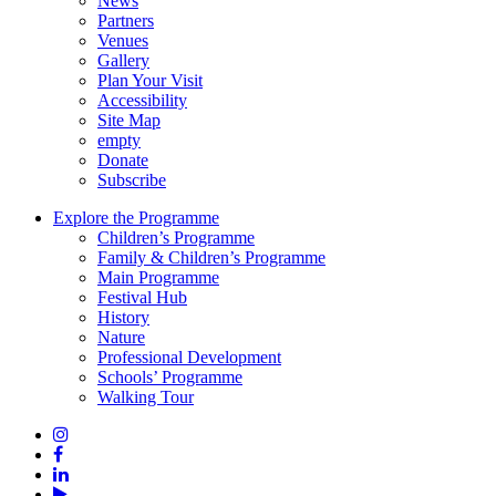
News
Partners
Venues
Gallery
Plan Your Visit
Accessibility
Site Map
empty
Donate
Subscribe
Explore the Programme
Children’s Programme
Family & Children’s Programme
Main Programme
Festival Hub
History
Nature
Professional Development
Schools’ Programme
Walking Tour