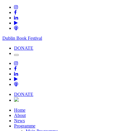
Dublin Book Festival
DONATE
DONATE
Home
About
News
Programme