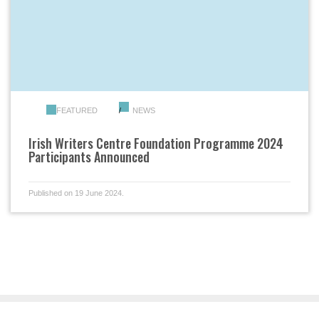
FEATURED
NEWS
Irish Writers Centre Foundation Programme 2024
Participants Announced
Published on 19 June 2024.