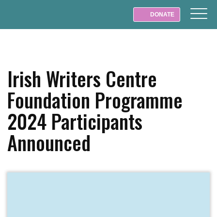
DONATE
Irish Writers Centre
Foundation Programme
2024 Participants
Announced