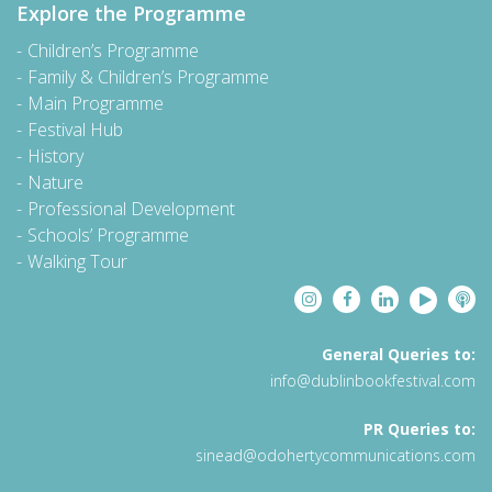
Explore the Programme
Children’s Programme
Family & Children’s Programme
Main Programme
Festival Hub
History
Nature
Professional Development
Schools’ Programme
Walking Tour
General Queries to:
info@dublinbookfestival.com
PR Queries to:
sinead@odohertycommunications.com