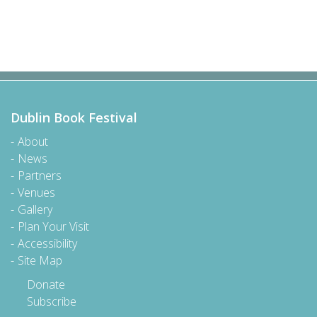
Dublin Book Festival
About
News
Partners
Venues
Gallery
Plan Your Visit
Accessibility
Site Map
Donate
Subscribe